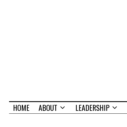
HOME
ABOUT
LEADERSHIP