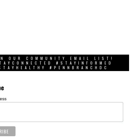
IN OUR COMMUNITY EMAIL LIST!
TAYCONNECTED #STAYINFORMED
STAYHEALTHY #PENNBRANCHDC
be
ress