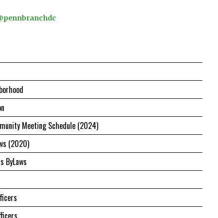
 @pennbranchdc
borhood
on
unity Meeting Schedule (2024)
ws (2020)
us ByLaws
ficers
ficers