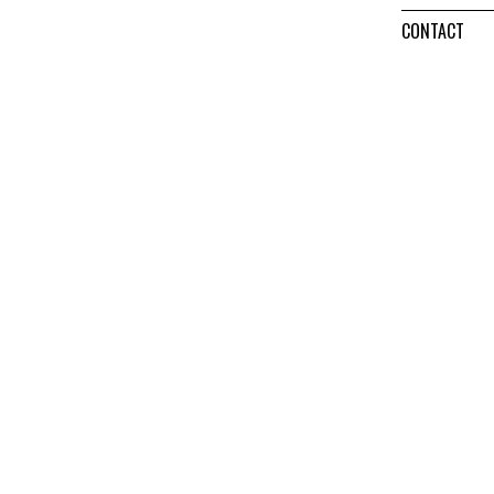
CONTACT