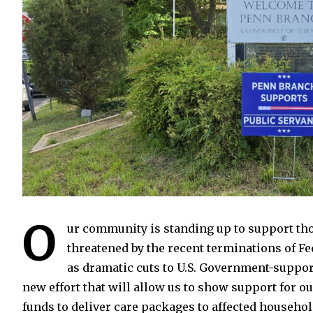
O
ur community is standing up to support tho
threatened by the recent terminations of Fe
as dramatic cuts to U.S. Government-suppo
new effort that will allow us to show support for 
funds to deliver care packages to affected househ