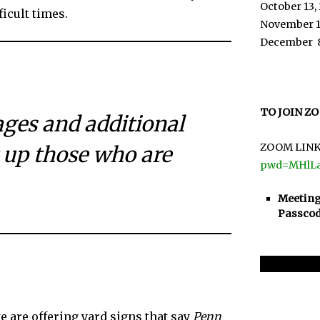
October 13,
icult times.
November 1
December 
TO JOIN Z
ages and additional
ZOOM LINK
 up those who are
pwd=MHlL
Meeting
Passcod
 are offering yard signs that say
Penn