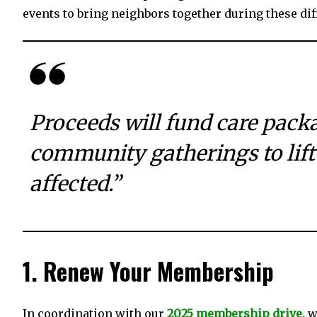
events to bring neighbors together during these diff
Proceeds will fund care pack
community gatherings to lift
affected.”
1. Renew Your Membership
In coordination with our
2025 membership drive,
we