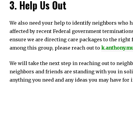
3. Help Us Out
We also need your help to identify neighbors who h
affected by recent Federal government terminations
ensure we are directing care packages to the right f
among this group, please reach out to
k.anthony.m
We will take the next step in reaching out to neigh
neighbors and friends are standing with you in solid
anything you need and any ideas you may have for 