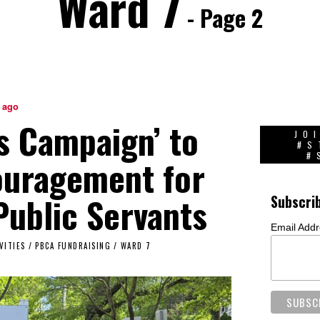
Ward 7
- Page 2
 ago
s Campaign’ to
JO
#S
#
ouragement for
ublic Servants
Subscri
Email Add
VITIES
/
PBCA FUNDRAISING
/
WARD 7