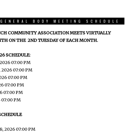
GENERAL BODY MEETING SCHEDULE
CH COMMUNITY ASSOCIATION MEETS VIRTUALLY
TH ON THE 2ND TUESDAY OF EACH MONTH.
26 SCHEDULE:
 2026 07:00 PM
, 2026 07:00 PM
026 07:00 PM
026 07:00 PM
6 07:00 PM
6 07:00 PM
 SCHEDULE
8, 2026 07:00 PM