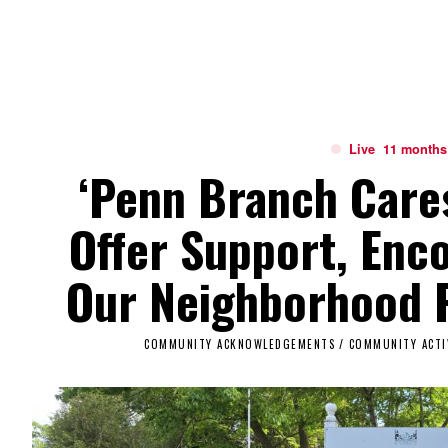
Live
11 months
‘Penn Branch Care
Offer Support, Enc
Our Neighborhood P
COMMUNITY ACKNOWLEDGEMENTS
/
COMMUNITY ACTI