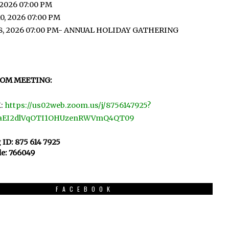
 2026 07:00 PM
0, 2026 07:00 PM
8, 2026 07:00 PM- ANNUAL HOLIDAY GATHERING
OOM MEETING:
:
https://us02web.zoom.us/j/8756147925?
aEI2dlVqOTI1OHUzenRWVmQ4QT09
 ID: 875 614 7925
e: 766049
FACEBOOK