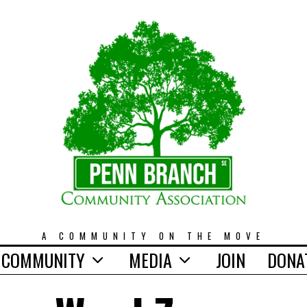
A COMMUNITY ON THE MOVE
COMMUNITY
MEDIA
JOIN
DONA