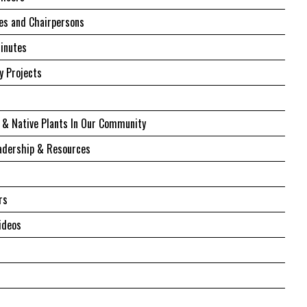
s and Chairpersons
inutes
 Projects
 & Native Plants In Our Community
adership & Resources
rs
ideos