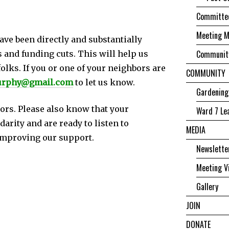
Committee
Meeting M
ave been directly and substantially
Community
 and funding cuts. This will help us
olks. If you or one of your neighbors are
COMMUNITY
urphy@gmail.com
to let us know.
Gardening
bors. Please also know that your
Ward 7 Le
arity and are ready to listen to
MEDIA
improving our support.
Newslette
Meeting V
Gallery
JOIN
DONATE