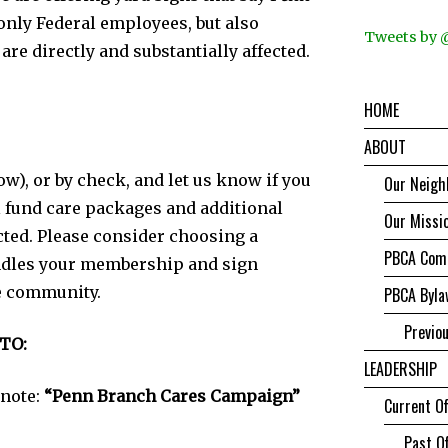
only Federal employees, but also
Tweets by
re directly and substantially affected.
HOME
ABOUT
ow), or by check, and let us know if you
Our Neigh
l fund care packages and additional
Our Missi
cted. Please consider choosing a
PBCA Comm
ndles your membership and sign
e community.
PBCA Byla
Previo
TO:
LEADERSHIP
 note:
“Penn Branch Cares Campaign”
Current Of
Past Of