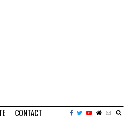
TE
CONTACT