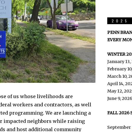
2025 
PENN BRAN
EVERY MON
WINTER 20
January 13,
February 10
March 10, 2
April 14, 2
May 12, 202
se of us whose livelihoods are
June 9, 202
deral workers and contractors, as well
rted programming. We are launching a
FALL 2026
our impacted neighbors while raising
September 
olds and host additional community