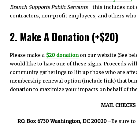
Branch Supports Public Servants
—this includes not 
contractors, non-profit employees, and others who a
2. Make A Donation (+$20)
Please make a
$20 donation
on our website (See bel
would like to have one of these signs. Proceeds wil
community gatherings to lift up those who are affe
membership renewal option (include link) that bu
donation to maximize your impacts on behalf of th
MAIL CHECKS 
P.O. Box 6730 Washington, DC 20020
–Be sure to