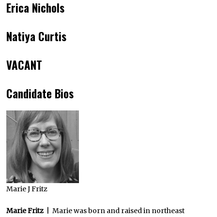
Erica Nichols
Natiya Curtis
VACANT
Candidate Bios
Marie J Fritz
Marie Fritz
| Marie was born and raised in northeast