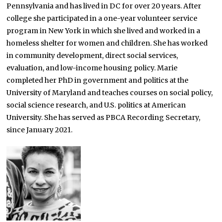
Pennsylvania and has lived in DC for over 20 years. After
college she participated in a one-year volunteer service
program in New York in which she lived and worked in a
homeless shelter for women and children. She has worked
in community development, direct social services,
evaluation, and low-income housing policy. Marie
completed her PhD in government and politics at the
University of Maryland and teaches courses on social policy,
social science research, and U.S. politics at American
University. She has served as PBCA Recording Secretary,
since January 2021.