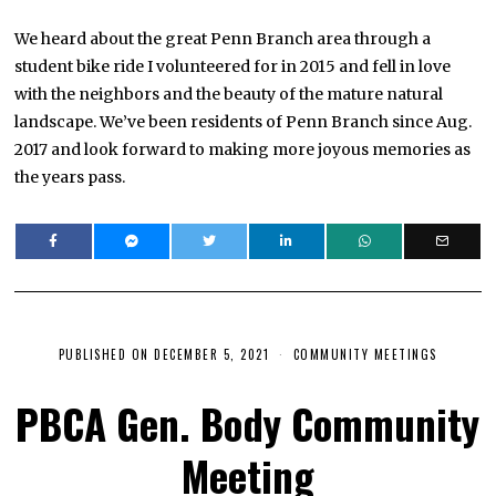
We heard about the great Penn Branch area through a
student bike ride I volunteered for in 2015 and fell in love
with the neighbors and the beauty of the mature natural
landscape. We’ve been residents of Penn Branch since Aug.
2017 and look forward to making more joyous memories as
the years pass.
PUBLISHED ON
DECEMBER 5, 2021
J
COMMUNITY MEETINGS
A
N
PBCA Gen. Body Community
U
A
R
Meeting
Y
1
1