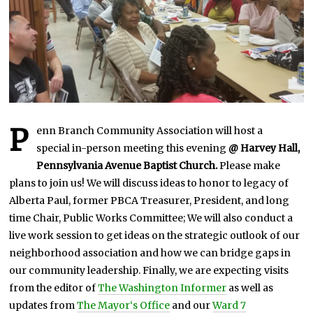
0
2
5
P
enn Branch Community Association will host a
special in-person meeting this evening
@ Harvey Hall,
Pennsylvania Avenue Baptist Church.
Please make
plans to join us! We will discuss ideas to honor to legacy of
Alberta Paul, former PBCA Treasurer, President, and long
time Chair, Public Works Committee; We will also conduct a
live work session to get ideas on the strategic outlook of our
neighborhood association and how we can bridge gaps in
our community leadership. Finally, we are expecting visits
from the editor of
The Washington Informer
as well as
updates from
The Mayor
‘s Office
and our
Ward 7