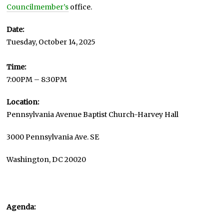
Councilmember’s
office.
Date:
Tuesday, October 14, 2025
Time:
7:00PM – 8:30PM
Location:
Pennsylvania Avenue Baptist Church-Harvey Hall
3000 Pennsylvania Ave. SE
Washington, DC 20020
Agenda: