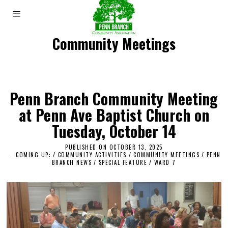
Community Meetings
Penn Branch Community Meeting
at Penn Ave Baptist Church on
Tuesday, October 14
PUBLISHED ON
OCTOBER 13, 2025
O
COMING UP:
/
COMMUNITY ACTIVITIES
/
COMMUNITY MEETINGS
C
/
PENN
BRANCH NEWS
/
SPECIAL FEATURE
/
WARD 7
T
O
B
E
R
1
4
,
2