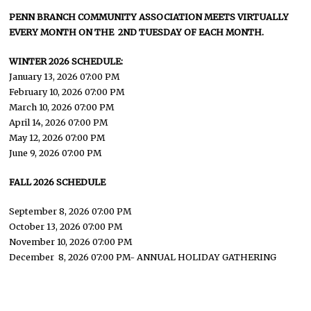
PENN BRANCH COMMUNITY ASSOCIATION MEETS VIRTUALLY
EVERY MONTH ON THE 2ND TUESDAY OF EACH MONTH.
WINTER 2026 SCHEDULE:
January 13, 2026 07:00 PM
February 10, 2026 07:00 PM
March 10, 2026 07:00 PM
April 14, 2026 07:00 PM
May 12, 2026 07:00 PM
June 9, 2026 07:00 PM
FALL 2026 SCHEDULE
September 8, 2026 07:00 PM
October 13, 2026 07:00 PM
November 10, 2026 07:00 PM
December 8, 2026 07:00 PM- ANNUAL HOLIDAY GATHERING