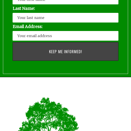
Last Name:
Email Address: