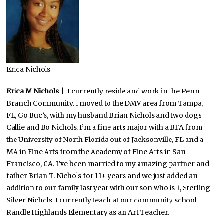
Erica Nichols
Erica M Nichols
| I currently reside and work in the Penn
Branch Community. I moved to the DMV area from Tampa,
FL, Go Buc’s, with my husband Brian Nichols and two dogs
Callie and Bo Nichols. I’m a fine arts major with a BFA from
the University of North Florida out of Jacksonville, FL and a
MA in Fine Arts from the Academy of Fine Arts in San
Francisco, CA. I’ve been married to my amazing partner and
father Brian T. Nichols for 11+ years and we just added an
addition to our family last year with our son who is 1, Sterling
Silver Nichols. I currently teach at our community school
Randle Highlands Elementary as an Art Teacher.