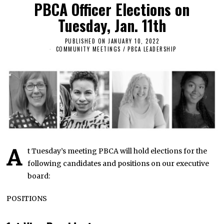
PBCA Officer Elections on
Tuesday, Jan. 11th
PUBLISHED ON
JANUARY 10, 2022
J
A
COMMUNITY MEETINGS
/
PBCA LEADERSHIP
N
U
A
R
Y
1
1
,
2
0
2
2
A
t Tuesday’s meeting PBCA will hold elections for the
following candidates and positions on our executive
board:
POSITIONS