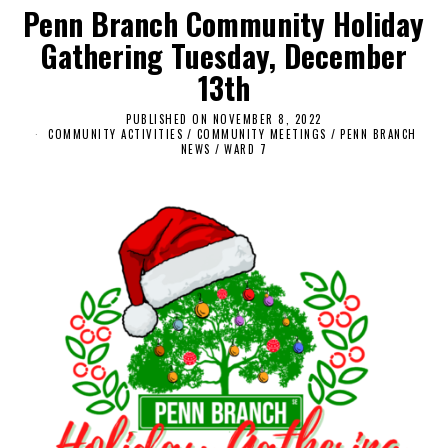
Penn Branch Community Holiday
Gathering Tuesday, December
13th
PUBLISHED ON
NOVEMBER 8, 2022
N
COMMUNITY ACTIVITIES
/
COMMUNITY MEETINGS
O
/
PENN BRANCH
NEWS
/
WARD 7
V
E
M
B
E
R
8
,
2
0
2
2