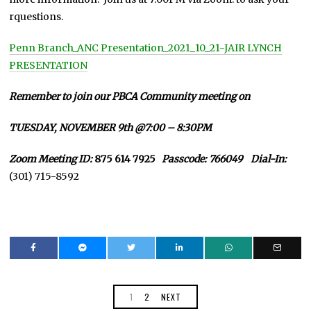
rquestions.
Penn Branch_ANC Presentation_2021_10_21-JAIR LYNCH
PRESENTATION
Remember to join our PBCA Community meeting on
TUESDAY, NOVEMBER 9th @7:00 – 8:30PM
Zoom Meeting ID:
875 614 7925
Passcode: 766049 Dial-In:
(301) 715-8592
1
2
NEXT