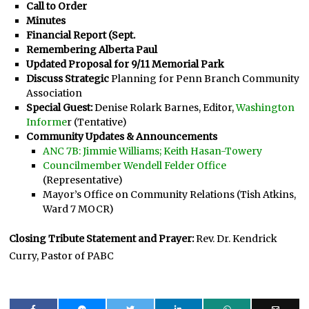
Call to Order
Minutes
Financial Report (Sept.
Remembering Alberta Paul
Updated Proposal for 9/11 Memorial Park
Discuss Strategic
Planning for Penn Branch Community
Association
Special Guest:
Denise Rolark Barnes, Editor,
Washington
Informe
r (Tentative)
Community Updates & Announcements
ANC 7B: Jimmie Williams; Keith Hasan-Towery
Councilmember Wendell Felder Office
(Representative)
Mayor’s Office on Community Relations (Tish Atkins,
Ward 7 MOCR)
Closing Tribute Statement and Prayer:
Rev. Dr. Kendrick
Curry, Pastor of PABC