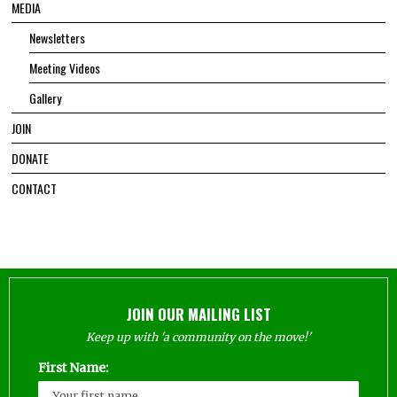
MEDIA
Newsletters
Meeting Videos
Gallery
JOIN
DONATE
CONTACT
JOIN OUR MAILING LIST
Keep up with 'a community on the move!'
First Name: