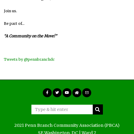
Join us.
Be part of…
“A Community on the Move!”
Tweets by @pennbranchdc
2021 Penn Branch Community Association (PBCA)
SE Washington, DC | Ward 7