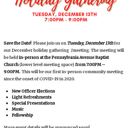
Save the Date!
Please join us on
Tuesday, December 13th
for
our December holiday gathering /meeting. The meeting will
be held
in-person at the Pennsylvania Avenue Baptist
Church
(lower level meeting space)
from 7:00PM –
9:00PM.
This will be our first in-person community meeting
since the onset of COVID-19 in 2020.
New Officer Elections
Light Refreshments
Special Presentations
Music
Fellowship
More event details will be announced soon!