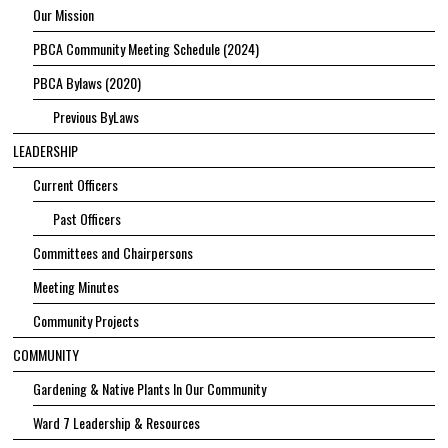
Our Mission
PBCA Community Meeting Schedule (2024)
PBCA Bylaws (2020)
Previous ByLaws
LEADERSHIP
Current Officers
Past Officers
Committees and Chairpersons
Meeting Minutes
Community Projects
COMMUNITY
Gardening & Native Plants In Our Community
Ward 7 Leadership & Resources