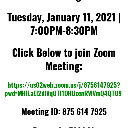
,
2
0
Tuesday, January 11, 2021 |
2
2
7:00PM-8:30PM
Click Below to join Zoom
Meeting:
https://us02web.zoom.us/j/8756147925?
pwd=MHlLaEI2dlVqOTI1OHUzenRWVmQ4QT09
Meeting ID:
875 614 7925