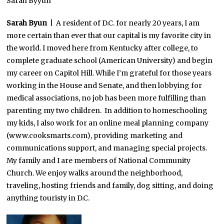
Sarah Byyun
Sarah Byun
| A resident of D.C. for nearly 20 years, I am
more certain than ever that our capital is my favorite city in
the world. I moved here from Kentucky after college, to
complete graduate school (American University) and begin
my career on Capitol Hill. While I’m grateful for those years
working in the House and Senate, and then lobbying for
medical associations, no job has been more fulfilling than
parenting my two children. In addition to homeschooling
my kids, I also work for an online meal planning company
(www.cooksmarts.com), providing marketing and
communications support, and managing special projects.
My family and I are members of National Community
Church. We enjoy walks around the neighborhood,
traveling, hosting friends and family, dog sitting, and doing
anything touristy in D.C.