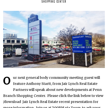
SHOPPING CENTER
V
E
M
B
E
R
9
,
2
0
2
1
O
ur next general body community meeting guest will
feature Anthony Startt, from Jair Lynch Real Estate
Partners will speak about new developments at Penn
Branch Shopping Center. Please click the link below to view
/download Jair Lynch Real Estate recent presentation for
more information. Join us at 7:00PM via Zoom. to ask your