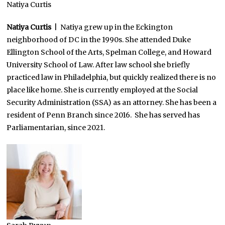
Natiya Curtis
Natiya Curtis
| Natiya grew up in the Eckington
neighborhood of DC in the 1990s. She attended Duke
Ellington School of the Arts, Spelman College, and Howard
University School of Law. After law school she briefly
practiced law in Philadelphia, but quickly realized there is no
place like home. She is currently employed at the Social
Security Administration (SSA) as an attorney. She has been a
resident of Penn Branch since 2016. She has served has
Parliamentarian, since 2021.