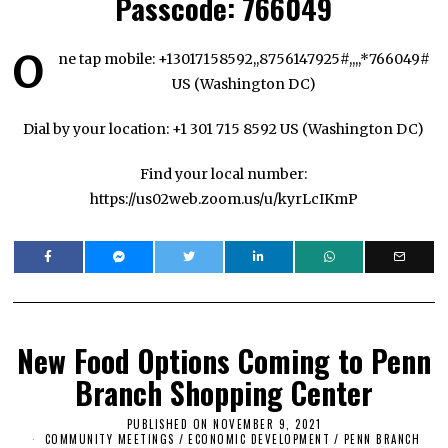
Passcode:
766049
O
ne tap mobile: +13017158592,,8756147925#,,,,*766049#
US (Washington DC)
Dial by your location: +1 301 715 8592 US (Washington DC)
Find your local number:
https://us02web.zoom.us/u/kyrLcIKmP
New Food Options Coming to Penn
Branch Shopping Center
PUBLISHED ON
NOVEMBER 9, 2021
N
COMMUNITY MEETINGS
/
ECONOMIC DEVELOPMENT
O
/
PENN BRANCH