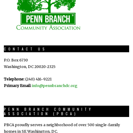
CONTACT US
P.O. Box 6730
Washington, DC 20020-2325
Telephone:
(240) 416-9221
Primary Email:
info@pennbranchdc.org
PENN BRANCH COMMUNITY
ASSOCIATION (PBCA)
PBCA proudly serves a neighborhood of over 500 single-family
homes in SE Washington, DC.