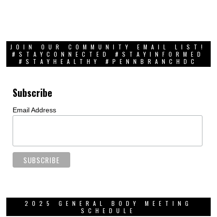
JOIN OUR COMMUNITY EMAIL LIST!
#STAYCONNECTED #STAYINFORMED
#STAYHEALTHY #PENNBRANCHDC
Subscribe
Email Address
2025 GENERAL BODY MEETING
SCHEDULE