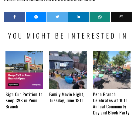
YOU MIGHT BE INTERESTED IN
Sign Our Petition to
Family Movie Night,
Penn Branch
Keep CVS in Penn
Tuesday, June 18th
Celebrates at 10th
Branch
Annual Community
Day and Block Party