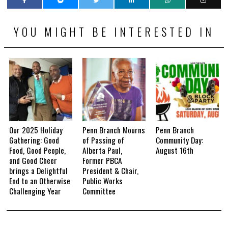
YOU MIGHT BE INTERESTED IN
Our 2025 Holiday
Penn Branch Mourns
Penn Branch
Gathering: Good
of Passing of
Community Day:
Food, Good People,
Alberta Paul,
August 16th
and Good Cheer
Former PBCA
brings a Delightful
President & Chair,
End to an Otherwise
Public Works
Challenging Year
Committee