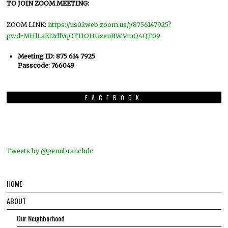
TO JOIN ZOOM MEETING:
ZOOM LINK:
https://us02web.zoom.us/j/8756147925?
pwd=MHlLaEI2dlVqOTI1OHUzenRWVmQ4QT09
Meeting ID: 875 614 7925
Passcode: 766049
FACEBOOK
Tweets by @pennbranchdc
HOME
ABOUT
Our Neighborhood