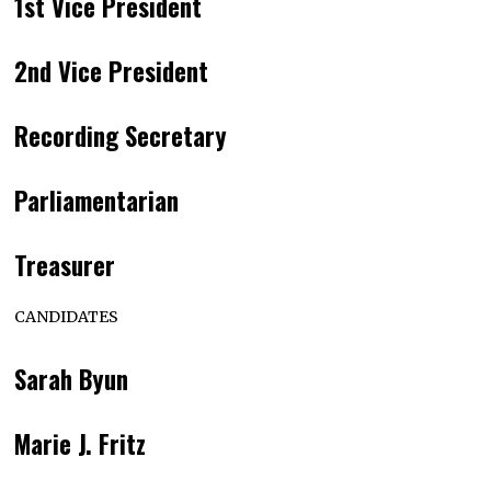
1st Vice President
2nd Vice President
Recording Secretary
Parliamentarian
Treasurer
CANDIDATES
Sarah Byun
Marie J. Fritz