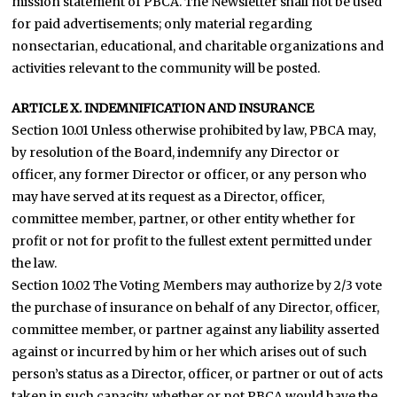
mission statement of PBCA. The Newsletter shall not be used
for paid advertisements; only material regarding
nonsectarian, educational, and charitable organizations and
activities relevant to the community will be posted.
ARTICLE X. INDEMNIFICATION AND INSURANCE
Section 10.01 Unless otherwise prohibited by law, PBCA may,
by resolution of the Board, indemnify any Director or
officer, any former Director or officer, or any person who
may have served at its request as a Director, officer,
committee member, partner, or other entity whether for
profit or not for profit to the fullest extent permitted under
the law.
Section 10.02 The Voting Members may authorize by 2/3 vote
the purchase of insurance on behalf of any Director, officer,
committee member, or partner against any liability asserted
against or incurred by him or her which arises out of such
person’s status as a Director, officer, or partner or out of acts
taken in such capacity, whether or not PBCA would have the