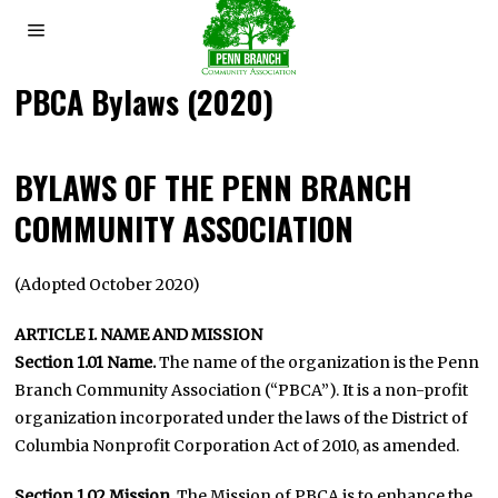
PBCA Bylaws (2020)
BYLAWS OF THE PENN BRANCH
COMMUNITY ASSOCIATION
(Adopted October 2020)
ARTICLE I. NAME AND MISSION
Section 1.01 Name.
The name of the organization is the Penn
Branch Community Association (“PBCA”). It is a non-profit
organization incorporated under the laws of the District of
Columbia Nonprofit Corporation Act of 2010, as amended.
Section 1.02 Mission
. The Mission of PBCA is to enhance the