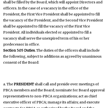
shall be filled by the Board, which will appoint Directors and
officers. In the case of a vacancy in the office of the
President, the First Vice President shall be appointed to fill
the vacancy of the President, and the Second Vice President
shall be appointed to fill the vacancy of the First Vice
President. All individuals elected or appointed to fill a
vacancy shall serve the unexpired term of his or her
predecessor in office.
Section 5.05 Duties.
The duties of the officers shall include
the following, subject to additions as agreed by unanimous
consent of the Board:
a. The
PRESIDENT
shall call and preside over meetings of
PBCA members and the Board; nominate for Board approval
representatives to non-PBCA organizations; act as chief
executive officer of PBCA; manage its affairs; and execute