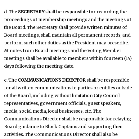
d. The
SECRETARY
shall be responsible for recording the
proceedings of membership meetings and the meetings of
the Board. The Secretary shall provide written minutes of
Board meetings, shall maintain all permanent records, and
perform such other duties as the President may prescribe.
Minutes from Board meetings and the Voting Member
meetings shall be available to members within fourteen (14)
days following the meeting date.
e. The
COMMUNICATIONS DIRECTOR
shall be responsible
for all written communications to parties or entities outside
of the Board, including without limitation City Council
representatives, government officials, guest speakers,
media, social media, local businesses, etc. The
Communications Director shall be responsible for relaying
Board guidance to Block Captains and supporting their
activities. The Communications Director shall also be