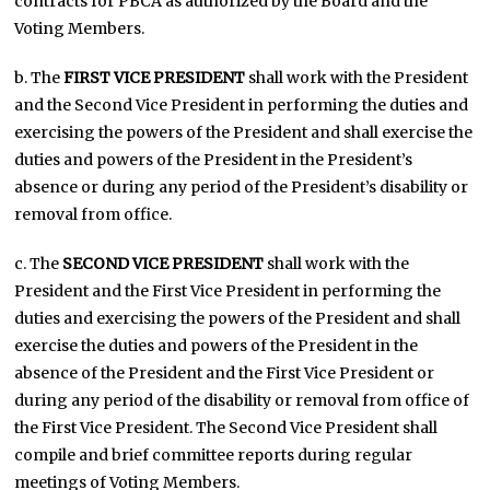
contracts for PBCA as authorized by the Board and the
Voting Members.
b. The
FIRST VICE PRESIDENT
shall work with the President
and the Second Vice President in performing the duties and
exercising the powers of the President and shall exercise the
duties and powers of the President in the President’s
absence or during any period of the President’s disability or
removal from office.
c. The
SECOND VICE PRESIDENT
shall work with the
President and the First Vice President in performing the
duties and exercising the powers of the President and shall
exercise the duties and powers of the President in the
absence of the President and the First Vice President or
during any period of the disability or removal from office of
the First Vice President. The Second Vice President shall
compile and brief committee reports during regular
meetings of Voting Members.