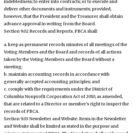
indebtedness; to enter into contracts; or to execute and
deliver other documents and instruments; provided,
however, that the President and the Treasurer shall obtain
advance approval in writing from the Board.
Section 9.02 Records and Reports. PBCA shall:
a. keep as permanent records minutes of all meetings of the
Voting Members and the Board and records of all actions
taken by the Voting Members and the Board without a
meeting;
b. maintain accounting records in accordance with
generally accepted accounting principles; and
c. comply with the requirements under the District of
Columbia Nonprofit Corporation Act of 2010, as amended,
that are related to a Director or member’s right to inspect the
records of PBCA.
Section 9.03 Newsletter and Website. Items in the Newsletter
and Website shall be limited as stated in the purpose and