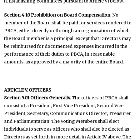
h. Establishing committees pursuant to Article VI below.
Section 4.10 Prohibition on Board Compensation.
No
member of the Board shall be paid for services rendered to
PBCA, either directly or through an organization of which
the Board member is a principal, except that Directors may
be reimbursed for documented expenses incurred in the
performance of their duties to PBCA, in reasonable
amounts, as approved by a majority of the entire Board.
ARTICLE V. OFFICERS
Section 5.01 Officers Generally.
The officers of PBCA shall
consist of a President, First Vice President, Second Vice
President, Secretary, Communications Director, Treasurer
and Parliamentarian. The Voting Members shall elect
individuals to serve as officers who shall also be elected as
Directors as set forth in more detail in Article IV above. The