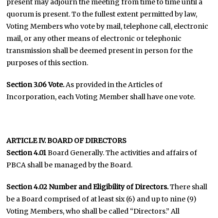
present may adjourn the meeting from time to time until a
quorum is present. To the fullest extent permitted by law,
Voting Members who vote by mail, telephone call, electronic
mail, or any other means of electronic or telephonic
transmission shall be deemed present in person for the
purposes of this section.
Section 3.06 Vote.
As provided in the Articles of
Incorporation, each Voting Member shall have one vote.
ARTICLE IV. BOARD OF DIRECTORS
Section 4.01
Board Generally. The activities and affairs of
PBCA shall be managed by the Board.
Section 4.02
Number and Eligibility of Directors.
There shall
be a Board comprised of at least six (6) and up to nine (9)
Voting Members, who shall be called “Directors.” All