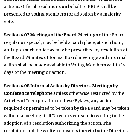
actions. Official resolutions on behalf of PBCA shall be
presented to Voting Members for adoption by a majority
vote.
Section 4.07 Meetings of the Board.
Meetings of the Board,
regular or special, may be held at such place, at such hour,
and upon such notice as may be prescribed by resolution of
the Board. Minutes of formal Board meetings and informal
action shall be made available to Voting Members within 14
days of the meeting or action.
Section 4.08
Informal Action by Directors; Meetings by
Conference Telephone.
Unless otherwise restricted by the
Articles of Incorporation or these Bylaws, any action
required or permitted to be taken by the Board may be taken
without a meeting if all Directors consent in writing to the
adoption of a resolution authorizing the action. The
resolution and the written consents thereto by the Directors