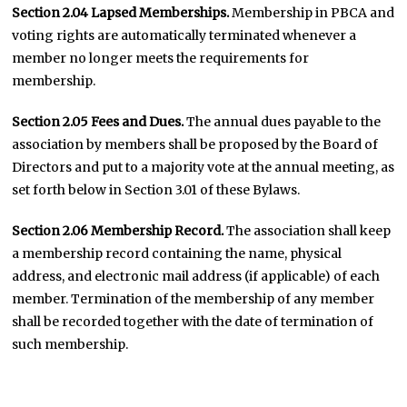
Section 2.04 Lapsed Memberships.
Membership in PBCA and
voting rights are automatically terminated whenever a
member no longer meets the requirements for
membership.
Section 2.05 Fees and Dues.
The annual dues payable to the
association by members shall be proposed by the Board of
Directors and put to a majority vote at the annual meeting, as
set forth below in Section 3.01 of these Bylaws.
Section 2.06 Membership Record.
The association shall keep
a membership record containing the name, physical
address, and electronic mail address (if applicable) of each
member. Termination of the membership of any member
shall be recorded together with the date of termination of
such membership.