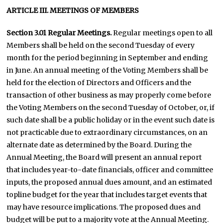
ARTICLE III. MEETINGS OF MEMBERS
Section 3.01 Regular Meetings.
Regular meetings open to all
Members shall be held on the second Tuesday of every
month for the period beginning in September and ending
in June. An annual meeting of the Voting Members shall be
held for the election of Directors and Officers and the
transaction of other business as may properly come before
the Voting Members on the second Tuesday of October, or, if
such date shall be a public holiday or in the event such date is
not practicable due to extraordinary circumstances, on an
alternate date as determined by the Board. During the
Annual Meeting, the Board will present an annual report
that includes year-to-date financials, officer and committee
inputs, the proposed annual dues amount, and an estimated
topline budget for the year that includes target events that
may have resource implications. The proposed dues and
budget will be put to a majority vote at the Annual Meeting.