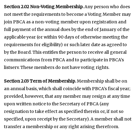
Section 2.02 Non-Voting Membership.
Any person who does
not meet the requirements to become a Voting Member may
join PBCA as a non-voting member upon registration and
full payment of the annual dues by the end of January of the
applicable year (or within 90 days of otherwise meeting the
requirements for eligibility) or such later date as agreed to
by the Board. This entitles the person to receive all general
communications from PBCA and to participate in PBCA’s
listserv. These members do not have voting rights.
Section 2.03 Term of Membership.
Membership shall be on
an annual basis, which shall coincide with PBCA’s fiscal year;
provided, however, that any member may resign at any time
upon written notice to the Secretary of PBCA (any
resignation to take effect as specified therein or, if not so
specified, upon receipt by the Secretary). A member shall not
transfer a membership or any right arising therefrom.