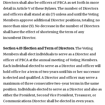
Directors shall also be officers of PBCA as set forth in more
detail in Article V of these Bylaws. The number of Directors
and officers shall stand at six (7) unless and until the Voting
Members approve additional Director positions, totaling no
more than nine (9). No decrease in the number of Directors
shall have the effect of shortening the term of any
incumbent Director.
Section 4.03
Election and Term of Directors.
The Voting
Members shall elect individuals to serve as a Director and
officer of PBCA at the annual meeting of Voting Members.
Each individual elected to serve as a Director and officer will
hold office for a term of two years until his or her successor
is elected and qualified. A Director and officer may serve a
maximum of three consecutive two-year terms in the same
position. Individuals elected to serve as a Director and also as
either the President, Second Vice President, Treasurer, or
Communications Director shall be elected in even years.