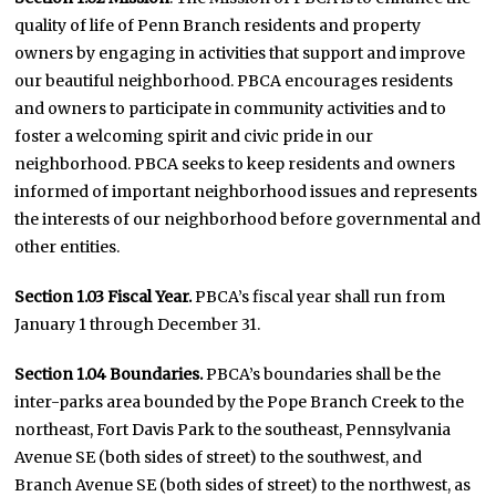
quality of life of Penn Branch residents and property
owners by engaging in activities that support and improve
our beautiful neighborhood. PBCA encourages residents
and owners to participate in community activities and to
foster a welcoming spirit and civic pride in our
neighborhood. PBCA seeks to keep residents and owners
informed of important neighborhood issues and represents
the interests of our neighborhood before governmental and
other entities.
Section 1.03 Fiscal Year.
PBCA’s fiscal year shall run from
January 1 through December 31.
Section 1.04 Boundaries.
PBCA’s boundaries shall be the
inter-parks area bounded by the Pope Branch Creek to the
northeast, Fort Davis Park to the southeast, Pennsylvania
Avenue SE (both sides of street) to the southwest, and
Branch Avenue SE (both sides of street) to the northwest, as