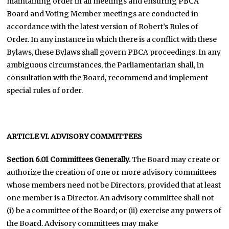
maintaining order in all meetings and ensuring PBCA
Board and Voting Member meetings are conducted in
accordance with the latest version of Robert’s Rules of
Order. In any instance in which there is a conflict with these
Bylaws, these Bylaws shall govern PBCA proceedings. In any
ambiguous circumstances, the Parliamentarian shall, in
consultation with the Board, recommend and implement
special rules of order.
ARTICLE VI. ADVISORY COMMITTEES
Section 6.01
Committees Generally.
The Board may create or
authorize the creation of one or more advisory committees
whose members need not be Directors, provided that at least
one member is a Director. An advisory committee shall not
(i) be a committee of the Board; or (ii) exercise any powers of
the Board. Advisory committees may make