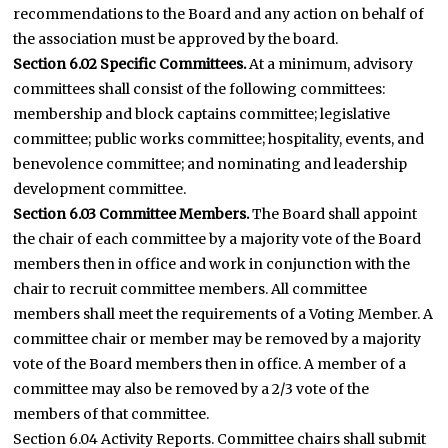
recommendations to the Board and any action on behalf of
the association must be approved by the board.
Section 6.02 Specific Committees.
At a minimum, advisory
committees shall consist of the following committees:
membership and block captains committee; legislative
committee; public works committee; hospitality, events, and
benevolence committee; and nominating and leadership
development committee.
Section 6.03 Committee Members.
The Board shall appoint
the chair of each committee by a majority vote of the Board
members then in office and work in conjunction with the
chair to recruit committee members. All committee
members shall meet the requirements of a Voting Member. A
committee chair or member may be removed by a majority
vote of the Board members then in office. A member of a
committee may also be removed by a 2/3 vote of the
members of that committee.
Section 6.04 Activity Reports. Committee chairs shall submit