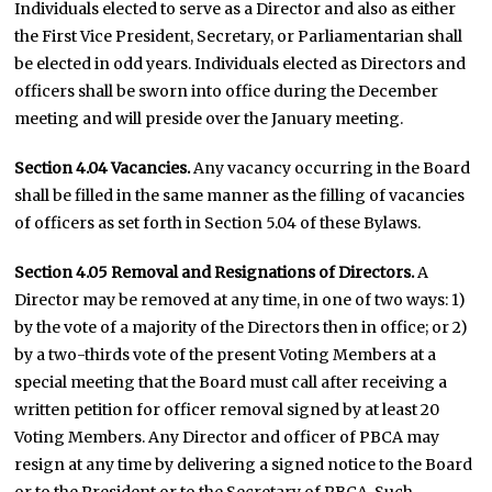
Individuals elected to serve as a Director and also as either
the First Vice President, Secretary, or Parliamentarian shall
be elected in odd years. Individuals elected as Directors and
officers shall be sworn into office during the December
meeting and will preside over the January meeting.
Section 4.04
Vacancies.
Any vacancy occurring in the Board
shall be filled in the same manner as the filling of vacancies
of officers as set forth in Section 5.04 of these Bylaws.
Section 4.05
Removal and Resignations of Directors.
A
Director may be removed at any time, in one of two ways: 1)
by the vote of a majority of the Directors then in office; or 2)
by a two-thirds vote of the present Voting Members at a
special meeting that the Board must call after receiving a
written petition for officer removal signed by at least 20
Voting Members. Any Director and officer of PBCA may
resign at any time by delivering a signed notice to the Board