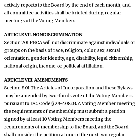
activity reports to the Board by the end of each month, and
all committee activities shall be briefed during regular
meetings of the Voting Members.
ARTICLE VII. NONDISCRIMINATION
Section 7.01 PBCA will not discriminate against individuals or
groups on the basis of race, religion, color, sex, sexual
orientation, gender identity, age, disability, legal citizenship,
national origin, income, or political affiliation.
ARTICLE VIII. AMENDMENTS
Section 8.01 The Articles of Incorporation and these Bylaws
may be amended by two-thirds vote of the Voting Members
pursuant to D.C. Code § 29-408.03. A Voting Member meeting
the requirements of membership must submit a petition
signed by at least 10 Voting Members meeting the
requirements of membership to the Board, and the Board
shall consider the petition at one of the next two regular