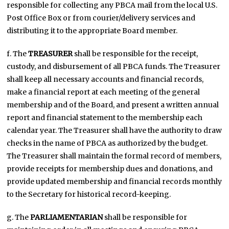
responsible for collecting any PBCA mail from the local U.S.
Post Office Box or from courier/delivery services and
distributing it to the appropriate Board member.
f. The
TREASURER
shall be responsible for the receipt,
custody, and disbursement of all PBCA funds. The Treasurer
shall keep all necessary accounts and financial records,
make a financial report at each meeting of the general
membership and of the Board, and present a written annual
report and financial statement to the membership each
calendar year. The Treasurer shall have the authority to draw
checks in the name of PBCA as authorized by the budget.
The Treasurer shall maintain the formal record of members,
provide receipts for membership dues and donations, and
provide updated membership and financial records monthly
to the Secretary for historical record-keeping.
g. The
PARLIAMENTARIAN
shall be responsible for