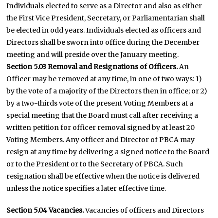
Individuals elected to serve as a Director and also as either
the First Vice President, Secretary, or Parliamentarian shall
be elected in odd years. Individuals elected as officers and
Directors shall be sworn into office during the December
meeting and will preside over the January meeting.
Section 5.03 Removal and Resignations of Officers.
An
Officer may be removed at any time, in one of two ways: 1)
by the vote of a majority of the Directors then in office; or 2)
by a two-thirds vote of the present Voting Members at a
special meeting that the Board must call after receiving a
written petition for officer removal signed by at least 20
Voting Members. Any officer and Director of PBCA may
resign at any time by delivering a signed notice to the Board
or to the President or to the Secretary of PBCA. Such
resignation shall be effective when the notice is delivered
unless the notice specifies a later effective time.
Section 5.04 Vacancies.
Vacancies of officers and Directors