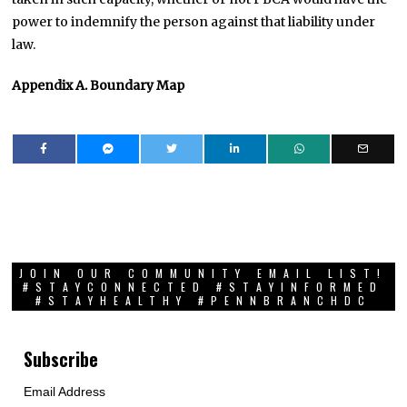
power to indemnify the person against that liability under
law.
Appendix A. Boundary Map
JOIN OUR COMMUNITY EMAIL LIST!
#STAYCONNECTED #STAYINFORMED
#STAYHEALTHY #PENNBRANCHDC
Subscribe
Email Address