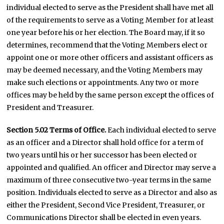
individual elected to serve as the President shall have met all
of the requirements to serve as a Voting Member for at least
one year before his or her election. The Board may, if it so
determines, recommend that the Voting Members elect or
appoint one or more other officers and assistant officers as
may be deemed necessary, and the Voting Members may
make such elections or appointments. Any two or more
offices may be held by the same person except the offices of
President and Treasurer.
Section 5.02 Terms of Office.
Each individual elected to serve
as an officer and a Director shall hold office for a term of
two years until his or her successor has been elected or
appointed and qualified. An officer and Director may serve a
maximum of three consecutive two-year terms in the same
position. Individuals elected to serve as a Director and also as
either the President, Second Vice President, Treasurer, or
Communications Director shall be elected in even years.