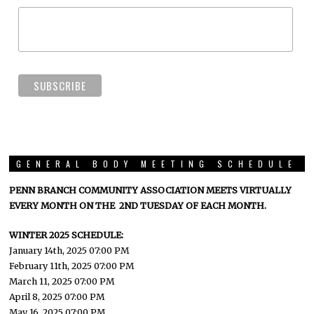
GENERAL BODY MEETING SCHEDULE
PENN BRANCH COMMUNITY ASSOCIATION MEETS VIRTUALLY
EVERY MONTH ON THE 2ND TUESDAY OF EACH MONTH.
WINTER 2025 SCHEDULE:
January 14th, 2025 07:00 PM
February 11th, 2025 07:00 PM
March 11, 2025 07:00 PM
April 8, 2025 07:00 PM
May 16, 2025 07:00 PM