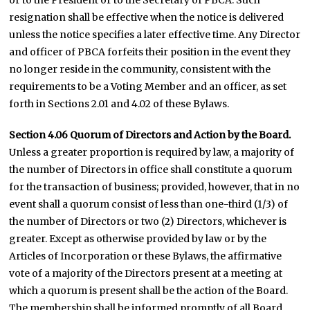
or to the President or to the Secretary of PBCA. Such
resignation shall be effective when the notice is delivered
unless the notice specifies a later effective time. Any Director
and officer of PBCA forfeits their position in the event they
no longer reside in the community, consistent with the
requirements to be a Voting Member and an officer, as set
forth in Sections 2.01 and 4.02 of these Bylaws.
Section 4.06 Quorum of Directors and Action by the Board.
Unless a greater proportion is required by law, a majority of
the number of Directors in office shall constitute a quorum
for the transaction of business; provided, however, that in no
event shall a quorum consist of less than one-third (1/3) of
the number of Directors or two (2) Directors, whichever is
greater. Except as otherwise provided by law or by the
Articles of Incorporation or these Bylaws, the affirmative
vote of a majority of the Directors present at a meeting at
which a quorum is present shall be the action of the Board.
The membership shall be informed promptly of all Board