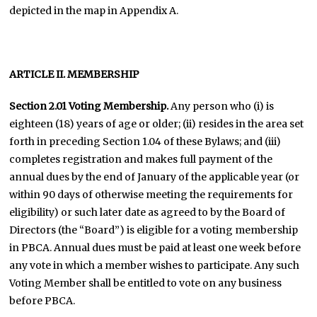
depicted in the map in Appendix A.
ARTICLE II. MEMBERSHIP
Section 2.01 Voting Membership.
Any person who (i) is
eighteen (18) years of age or older; (ii) resides in the area set
forth in preceding Section 1.04 of these Bylaws; and (iii)
completes registration and makes full payment of the
annual dues by the end of January of the applicable year (or
within 90 days of otherwise meeting the requirements for
eligibility) or such later date as agreed to by the Board of
Directors (the “Board”) is eligible for a voting membership
in PBCA. Annual dues must be paid at least one week before
any vote in which a member wishes to participate. Any such
Voting Member shall be entitled to vote on any business
before PBCA.