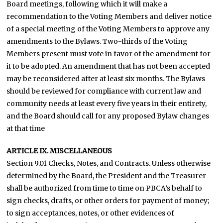
Board meetings, following which it will make a
recommendation to the Voting Members and deliver notice
of a special meeting of the Voting Members to approve any
amendments to the Bylaws. Two-thirds of the Voting
Members present must vote in favor of the amendment for
it to be adopted. An amendment that has not been accepted
may be reconsidered after at least six months. The Bylaws
should be reviewed for compliance with current law and
community needs at least every five years in their entirety,
and the Board should call for any proposed Bylaw changes
at that time
ARTICLE IX. MISCELLANEOUS
Section 9.01 Checks, Notes, and Contracts. Unless otherwise
determined by the Board, the President and the Treasurer
shall be authorized from time to time on PBCA’s behalf to
sign checks, drafts, or other orders for payment of money;
to sign acceptances, notes, or other evidences of