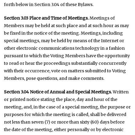
forth below in Section 3.04 of these Bylaws.
Section 3.03 Place and Time of Meetings.
Meetings of
Members may be held at such place and at such hour as may
be fixed in the notice of the meeting. Meetings, including
special meetings, may be held by means of the Internet or
other electronic communications technology in a fashion
pursuant to which the Voting Members have the opportunity
to read or hear the proceedings substantially concurrently
with their occurrence, vote on matters submitted to Voting
Members, pose questions, and make comments.
Section 3.04 Notice of Annual and Special Meetings.
Written
or printed notice stating the place, day and hour of the
meeting, and, in the case of a special meeting, the purpose or
purposes for which the meeting is called, shall be delivered
not less than seven (7) or more than sixty (60) days before
the date of the meeting, either personally or by electronic