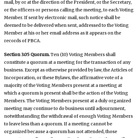
mail, by or at the direction of the President, or the Secretary,
or the officers or persons calling the meeting, to each Voting
Member. If sent by electronic mail, such notice shall be
deemed to be delivered when sent, addressed to the Voting
Member at his or her email address as it appears on the
records of PBCA.
Section 3.05 Quorum.
Ten (10) Voting Members shall
constitute a quorum at a meeting for the transaction of any
business. Except as otherwise provided by law, the Articles of
Incorporation, or these Bylaws, the affirmative vote of a
majority of the Voting Members present at a meeting at
which a quorum is present shall be the action of the Voting
Members. The Voting Members present at a duly organized
meeting may continue to do business until adjournment,
notwithstanding the withdrawal of enough Voting Members
to leave less than a quorum. If a meeting cannot be
organized because a quorum has not attended, those