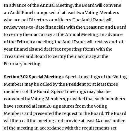
In advance of the Annual Meeting, the Board will convene
an Audit Panel composed of at least two Voting Members
who are not Directors or officers. The Audit Panel will
review year-to-date financials with the Treasurer and Board
to certify their accuracy at the Annual Meeting. In advance
of the February meeting, the Audit Panel will review end-of-
year financials and draft tax reporting forms with the
Treasurer and Board to certify their accuracy at the
February meeting.
Section 3.02 Special Meetings.
Special meetings of the Voting
Members may be called by the President or at least three
members of the Board. Special meetings may also be
convened by Voting Members, provided that such members
have secured at least 20 signatures from the Voting
Members and presented the request to the Board. The Board
will then call the meeting and provide at least 14 days’ notice
of the meeting in accordance with the requirements set