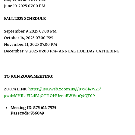
June 10, 2025 07:00 PM
FALL 2025 SCHEDULE
September 9, 2025 07:00 PM
October 14, 2025 07:00 PM
November 11, 2025 07:00 PM
December 9, 2025 07:00 PM- ANNUAL HOLIDAY GATHERING
TO JOIN ZOOM MEETING:
ZOOM LINK:
https://us02web.zoom.us/j/8756147925?
pwd=MHlLaEI2dlVqOTI1OHUzenRWVmQ4QT09
Meeting ID: 875 614 7925
Passcode: 766049