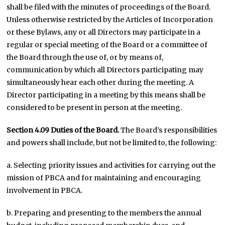
shall be filed with the minutes of proceedings of the Board.
Unless otherwise restricted by the Articles of Incorporation
or these Bylaws, any or all Directors may participate in a
regular or special meeting of the Board or a committee of
the Board through the use of, or by means of,
communication by which all Directors participating may
simultaneously hear each other during the meeting. A
Director participating in a meeting by this means shall be
considered to be present in person at the meeting.
Section 4.09
Duties of the Board.
The Board’s responsibilities
and powers shall include, but not be limited to, the following:
a. Selecting priority issues and activities for carrying out the
mission of PBCA and for maintaining and encouraging
involvement in PBCA.
b. Preparing and presenting to the members the annual