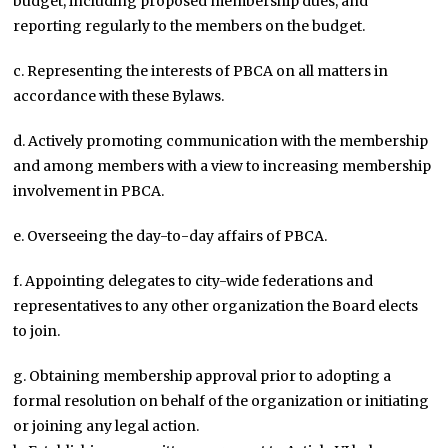
budget, including proposed membership dues, and
reporting regularly to the members on the budget.
c. Representing the interests of PBCA on all matters in
accordance with these Bylaws.
d. Actively promoting communication with the membership
and among members with a view to increasing membership
involvement in PBCA.
e. Overseeing the day-to-day affairs of PBCA.
f. Appointing delegates to city-wide federations and
representatives to any other organization the Board elects
to join.
g. Obtaining membership approval prior to adopting a
formal resolution on behalf of the organization or initiating
or joining any legal action.