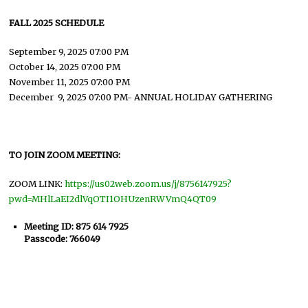
FALL 2025 SCHEDULE
September 9, 2025 07:00 PM
October 14, 2025 07:00 PM
November 11, 2025 07:00 PM
December 9, 2025 07:00 PM- ANNUAL HOLIDAY GATHERING
TO JOIN ZOOM MEETING:
ZOOM LINK:
https://us02web.zoom.us/j/8756147925?
pwd=MHlLaEI2dlVqOTI1OHUzenRWVmQ4QT09
Meeting ID: 875 614 7925
Passcode: 766049