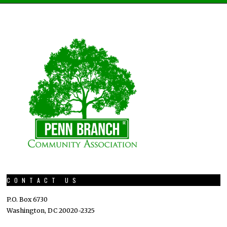
CONTACT US
P.O. Box 6730
Washington, DC 20020-2325