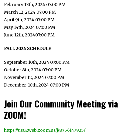
February 13th, 2024 07:00 PM
March 12, 2024 07:00 PM
April 9th, 2024 07:00 PM
May 14th, 2024 07:00 PM
June 12th, 202407:00 PM
FALL 2024 SCHEDULE
September 10th, 2024 07:00 PM
October 8th, 2024 07:00 PM
November 12, 2024 07:00 PM
December 10th, 2024 07:00 PM
Join Our Community Meeting via
ZOOM!
https://us02web.zoom.us/j/8756147925?