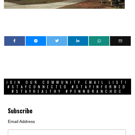
JOIN OUR COMMUNITY EMAIL LIST!
#STAYCONNECTED #STAYINFORMED
#STAYHEALTHY #PENNBRANCHDC
Subscribe
Email Address