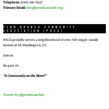
Telephone:
(240) 416-9221
Primary Email:
info@pennbranchdc.org
PENN BRANCH COMMUNITY
ASSOCIATION (PBCA)
PBCA proudly serves a neighborhood of over 500 single-family
homes in SE Washington, DC.
Join us.
Be part of…
“A Community on the Move!”
Tweets by @pennbranchdc