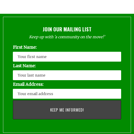
JOIN OUR MAILING LIST
Keep up with 'a community on the move!'
First Name:
Last Name:
Email Address: