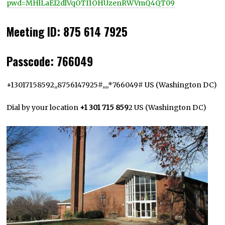
pwd=MHlLaEI2dlVqOTI1OHUzenRWVmQ4QT09
Meeting ID
:
875 614 7925
Passcode
:
766049
+13017158592,,8756147925#,,,,*766049# US (Washington DC)
Dial by your location
+1 301 715 859
2 US (Washington DC)