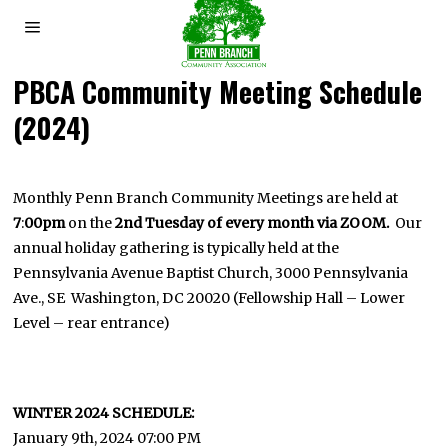
PBCA Community Meeting Schedule
(2024)
Monthly Penn Branch Community Meetings are held at
7
:
00pm
on the
2nd Tuesday of every month via ZOOM.
Our
annual holiday gathering is typically held at the
Pennsylvania Avenue Baptist Church, 3000 Pennsylvania
Ave., SE Washington, DC 20020 (Fellowship Hall – Lower
Level – rear entrance)
WINTER 2024 SCHEDULE:
January 9th, 2024 07:00 PM