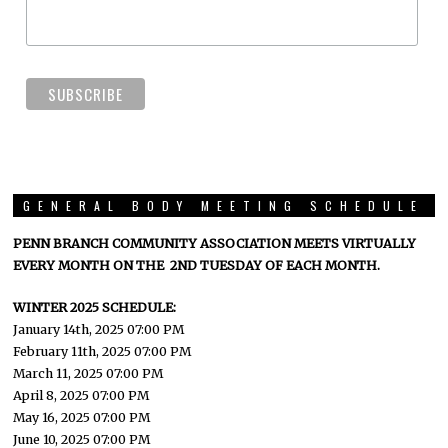
GENERAL BODY MEETING SCHEDULE
PENN BRANCH COMMUNITY ASSOCIATION MEETS VIRTUALLY
EVERY MONTH ON THE 2ND TUESDAY OF EACH MONTH.
WINTER 2025 SCHEDULE:
January 14th, 2025 07:00 PM
February 11th, 2025 07:00 PM
March 11, 2025 07:00 PM
April 8, 2025 07:00 PM
May 16, 2025 07:00 PM
June 10, 2025 07:00 PM