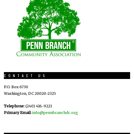
CONTACT US
P.O. Box 6730
Washington, DC 20020-2325
Telephone:
(240) 416-9221
Primary Email:
info@pennbranchdc.org