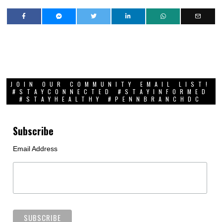
JOIN OUR COMMUNITY EMAIL LIST!
#STAYCONNECTED #STAYINFORMED
#STAYHEALTHY #PENNBRANCHDC
Subscribe
Email Address