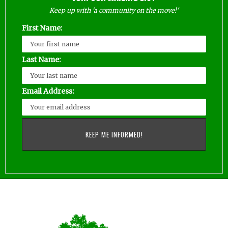
Keep up with 'a community on the move!'
First Name:
Last Name:
Email Address: