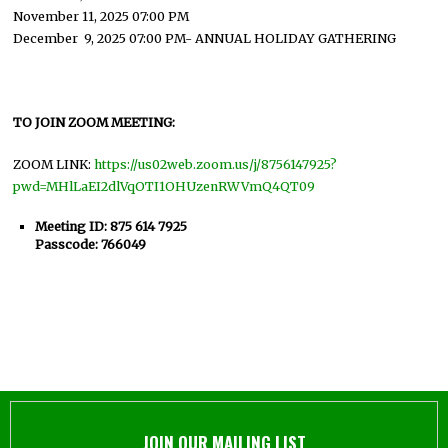
November 11, 2025 07:00 PM
December 9, 2025 07:00 PM- ANNUAL HOLIDAY GATHERING
TO JOIN ZOOM MEETING:
ZOOM LINK:
https://us02web.zoom.us/j/8756147925?
pwd=MHlLaEI2dlVqOTI1OHUzenRWVmQ4QT09
Meeting ID: 875 614 7925
Passcode: 766049
JOIN OUR MAILING LIST