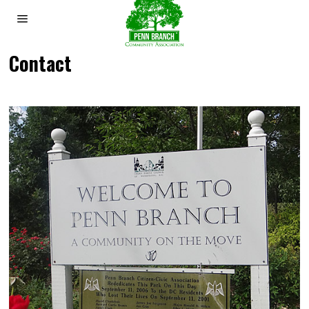
Contact