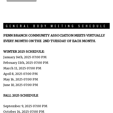
GENERAL BODY MEETING SCHEDULE
PENN BRANCH COMMUNITY ASSOCIATION MEETS VIRTUALLY
EVERY MONTH ON THE 2ND TUESDAY OF EACH MONTH.
WINTER 2025 SCHEDULE:
January 14th, 2025 07:00 PM
February 11th, 2025 07:00 PM
March 11, 2025 07:00 PM
April 8, 2025 07:00 PM
May 16, 2025 07:00 PM
June 10, 2025 07:00 PM
FALL 2025 SCHEDULE
September 9, 2025 07:00 PM
October 14, 2025 07:00 PM