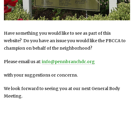
Have something you would like to see as part of this
website? Do you have an issue you would like the PBCCA to
champion on behalf of the neighborhood?
Please email us at:
info@pennbranchdc.org
with your suggestions or concerns.
We look forward to seeing you at our next General Body
Meeting.