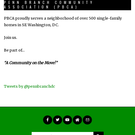
PENN BRANCH COMMUNITY
ASSOCIATION (PBCA)
PBCA proudly serves a neighborhood of over 500 single-family
homes in SE Washington, DC.
Join us.
Be part of…
“A Community on the Move!”
Tweets by @pennbranchdc