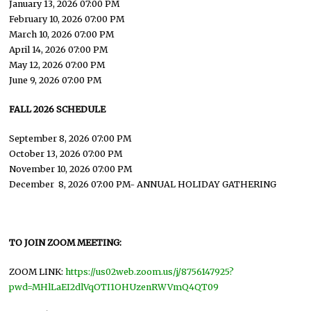
January 13, 2026 07:00 PM
February 10, 2026 07:00 PM
March 10, 2026 07:00 PM
April 14, 2026 07:00 PM
May 12, 2026 07:00 PM
June 9, 2026 07:00 PM
FALL 2026 SCHEDULE
September 8, 2026 07:00 PM
October 13, 2026 07:00 PM
November 10, 2026 07:00 PM
December 8, 2026 07:00 PM- ANNUAL HOLIDAY GATHERING
TO JOIN ZOOM MEETING:
ZOOM LINK:
https://us02web.zoom.us/j/8756147925?
pwd=MHlLaEI2dlVqOTI1OHUzenRWVmQ4QT09