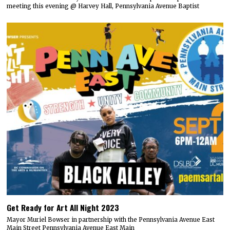
meeting this evening @ Harvey Hall, Pennsylvania Avenue Baptist
Get Ready for Art All Night 2023
Mayor Muriel Bowser in partnership with the Pennsylvania Avenue East
Main Street Pennsylvania Avenue East Main