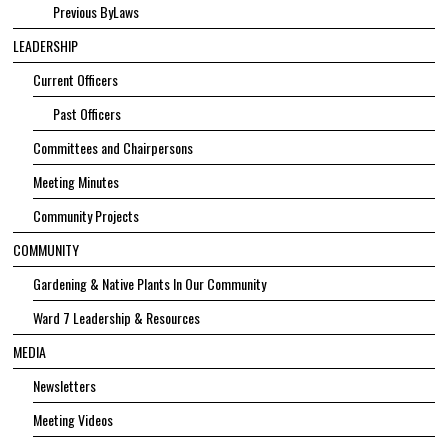
Previous ByLaws
LEADERSHIP
Current Officers
Past Officers
Committees and Chairpersons
Meeting Minutes
Community Projects
COMMUNITY
Gardening & Native Plants In Our Community
Ward 7 Leadership & Resources
MEDIA
Newsletters
Meeting Videos