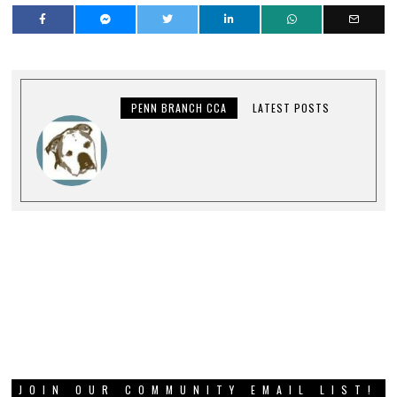
PENN BRANCH CCA
LATEST POSTS
JOIN OUR COMMUNITY EMAIL LIST!