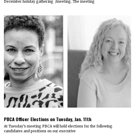
December holiday gathering /meeting. The meeting
PBCA Officer Elections on Tuesday, Jan. 11th
At Tuesday’s meeting PBCA will hold elections for the following
candidates and positions on our executive