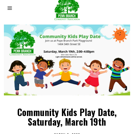
Community Kids Play Date,
Saturday, March 19th