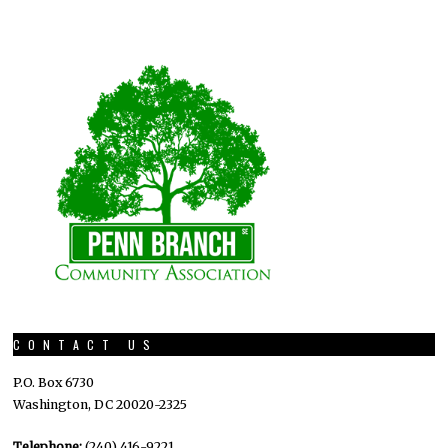
CONTACT US
P.O. Box 6730
Washington, DC 20020-2325
Telephone:
(240) 416-9221