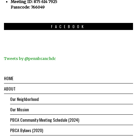
Meeting ID: 875 614 7925
Passcode: 766049
FACEBOOK
Tweets by @pennbranchdc
HOME
ABOUT
Our Neighborhood
Our Mission
PBCA Community Meeting Schedule (2024)
PBCA Bylaws (2020)