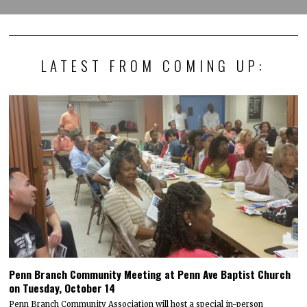
LATEST FROM COMING UP:
Penn Branch Community Meeting at Penn Ave Baptist Church
on Tuesday, October 14
Penn Branch Community Association will host a special in-person