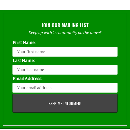
JOIN OUR MAILING LIST
Keep up with 'a community on the move!'
First Name:
Last Name:
Email Address: