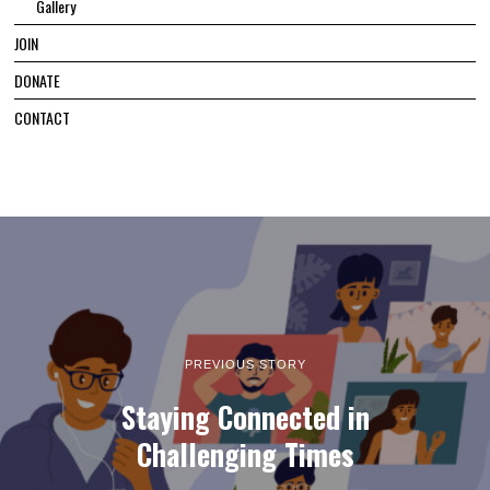
Gallery
JOIN
DONATE
CONTACT
PREVIOUS STORY
Staying Connected in
Challenging Times