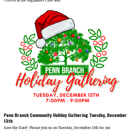
7:30PM at the Highland's Cafe and
Penn Branch Community Holiday Gathering Tuesday, December
13th
Save the Date! Please join us on Tuesday, December 13th for our