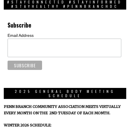
#STAYCONNECTED #STAYINFORMED
#STAYHEALTHY #PENNBRANCHDC
Subscribe
Email Address
2025 GENERAL BODY MEETING
SCHEDULE
PENN BRANCH COMMUNITY ASSOCIATION MEETS VIRTUALLY
EVERY MONTH ON THE 2ND TUESDAY OF EACH MONTH.
WINTER 2026 SCHEDULE: