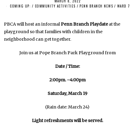
MARCH 8, 2022
M
A
COMING UP:
/
COMMUNITY ACTIVITIES
/
PENN BRANCH NEWS
/
WARD 7
R
C
H
8
PBCA will host an informal
Penn Branch Playdate
at the
,
playground so that families with children in the
2
0
neighborhood can get together.
2
2
Join us at Pope Branch Park Playground from
Date / Time:
2:00pm. –4:00pm
Saturday, March 19
(Rain date: March 24)
Light refreshments will be served.