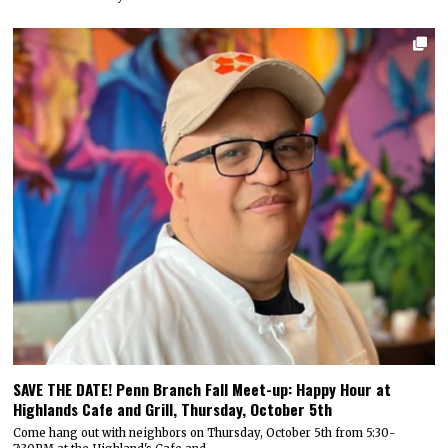
SAVE THE DATE! Penn Branch Fall Meet-up: Happy Hour at
Highlands Cafe and Grill, Thursday, October 5th
Come hang out with neighbors on Thursday, October 5th from 5:30-