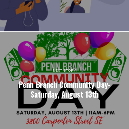
NEXT STORY
Penn Branch Community Day-
Saturday, August 13th