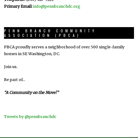
Primary Email:
info@pennbranchdc.org
PENN BRANCH COMMUNITY
ASSOCIATION (PBCA)
PBCA proudly serves a neighborhood of over 500 single-family
homes in SE Washington, DC.
Join us.
Be part of…
“A Community on the Move!”
Tweets by @pennbranchdc