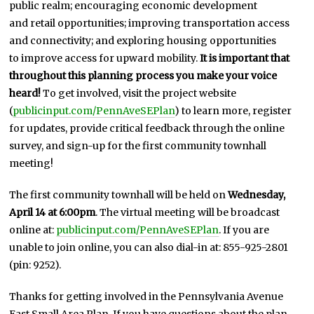
public realm; encouraging economic development
and retail opportunities; improving transportation access
and connectivity; and exploring housing opportunities
to improve access for upward mobility.
It is important that
throughout this planning process you make your voice
heard!
To get involved, visit the project website
(
publicinput.com/PennAveSEPlan
) to learn more, register
for updates, provide critical feedback through the online
survey, and sign-up for the first community townhall
meeting!
The first community townhall will be held on
Wednesday,
April 14 at 6:00pm
. The virtual meeting will be broadcast
online at:
publicinput.com/PennAveSEPlan
. If you are
unable to join online, you can also dial-in at: 855-925-2801
(pin: 9252).
Thanks for getting involved in the Pennsylvania Avenue
East Small Area Plan. If you have questions about the plan,