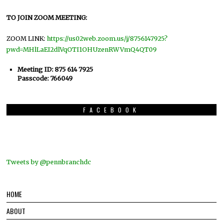
TO JOIN ZOOM MEETING:
ZOOM LINK:
https://us02web.zoom.us/j/8756147925?
pwd=MHlLaEI2dlVqOTI1OHUzenRWVmQ4QT09
Meeting ID: 875 614 7925
Passcode: 766049
FACEBOOK
Tweets by @pennbranchdc
HOME
ABOUT