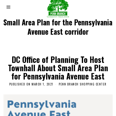
Small Area Plan for the Pennsylvania
Avenue East corridor
DC Office of Planning To Host
Townhall About Small Area Plan
for Pennsylvania Avenue East
PUBLISHED ON
MARCH 1, 2021
M
PENN BRANCH SHOPPING CENTER
A
R
C
H
5
,
2
0