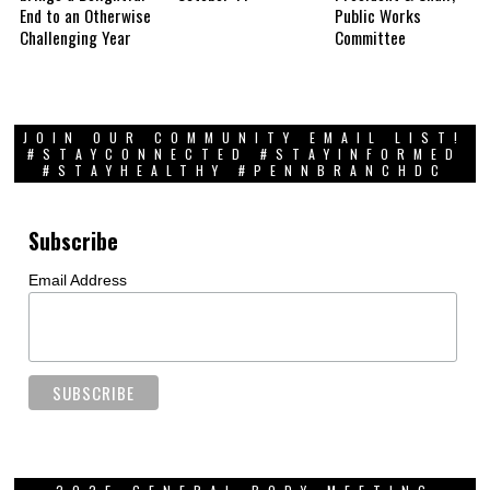
End to an Otherwise
Public Works
Challenging Year
Committee
JOIN OUR COMMUNITY EMAIL LIST!
#STAYCONNECTED #STAYINFORMED
#STAYHEALTHY #PENNBRANCHDC
Subscribe
Email Address