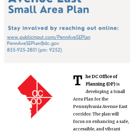
2
1
T
he DC Office of
Planning (OP)
is
developing a Small
Area Plan for the
Pennsylvania Avenue East
corridor. The plan will
focus on enhancing a safe,
accessible, and vibrant