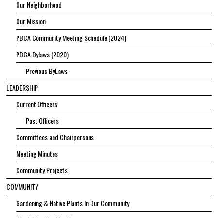
Our Neighborhood
Our Mission
PBCA Community Meeting Schedule (2024)
PBCA Bylaws (2020)
Previous ByLaws
LEADERSHIP
Current Officers
Past Officers
Committees and Chairpersons
Meeting Minutes
Community Projects
COMMUNITY
Gardening & Native Plants In Our Community