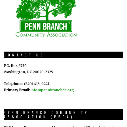
CONTACT US
P.O. Box 6730
Washington, DC 20020-2325
Telephone:
(240) 416-9221
Primary Email:
info@pennbranchdc.org
PENN BRANCH COMMUNITY
ASSOCIATION (PBCA)