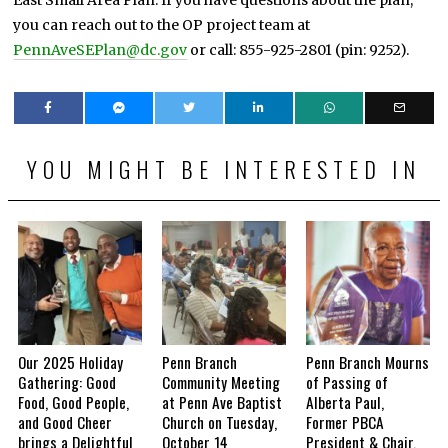
you can reach out to the OP project team at
PennAveSEPlan@dc.gov
or call: 855-925-2801 (pin: 9252).
YOU MIGHT BE INTERESTED IN
Our 2025 Holiday
Penn Branch
Penn Branch Mourns
Gathering: Good
Community Meeting
of Passing of
Food, Good People,
at Penn Ave Baptist
Alberta Paul,
and Good Cheer
Church on Tuesday,
Former PBCA
brings a Delightful
October 14
President & Chair,