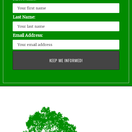
Last Name:
Email Address: