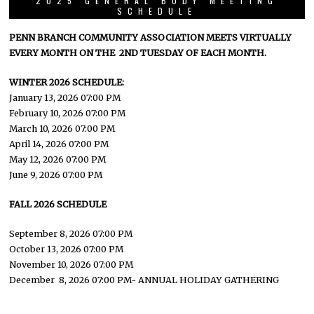
2025 GENERAL BODY MEETING
SCHEDULE
PENN BRANCH COMMUNITY ASSOCIATION MEETS VIRTUALLY
EVERY MONTH ON THE 2ND TUESDAY OF EACH MONTH.
WINTER 2026 SCHEDULE:
January 13, 2026 07:00 PM
February 10, 2026 07:00 PM
March 10, 2026 07:00 PM
April 14, 2026 07:00 PM
May 12, 2026 07:00 PM
June 9, 2026 07:00 PM
FALL 2026 SCHEDULE
September 8, 2026 07:00 PM
October 13, 2026 07:00 PM
November 10, 2026 07:00 PM
December 8, 2026 07:00 PM- ANNUAL HOLIDAY GATHERING