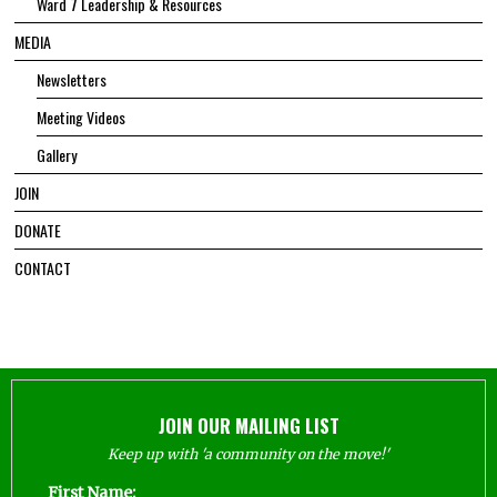
Ward 7 Leadership & Resources
MEDIA
Newsletters
Meeting Videos
Gallery
JOIN
DONATE
CONTACT
JOIN OUR MAILING LIST
Keep up with 'a community on the move!'
First Name: