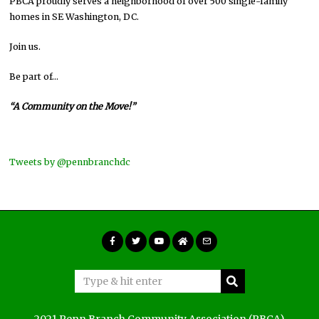
PBCA proudly serves a neighborhood of over 500 single-family
homes in SE Washington, DC.
Join us.
Be part of…
“A Community on the Move!”
Tweets by @pennbranchdc