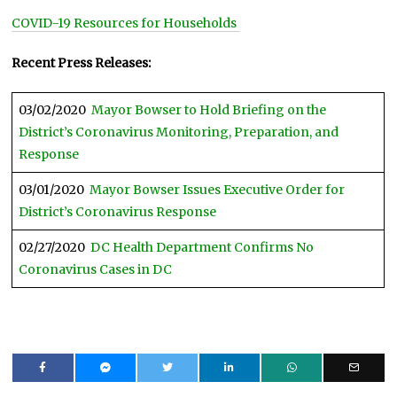
COVID-19 Resources for Households
Recent Press Releases:
03/02/2020
Mayor Bowser to Hold Briefing on the
District’s Coronavirus Monitoring, Preparation, and
Response
03/01/2020
Mayor Bowser Issues Executive Order for
District’s Coronavirus Response
02/27/2020
DC Health Department Confirms No
Coronavirus Cases in DC