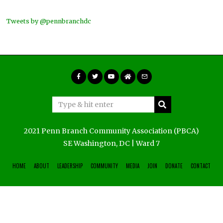
Tweets by @pennbranchdc
2021 Penn Branch Community Association (PBCA)
SE Washington, DC | Ward 7
HOME
ABOUT
LEADERSHIP
COMMUNITY
MEDIA
JOIN
DONATE
CONTACT