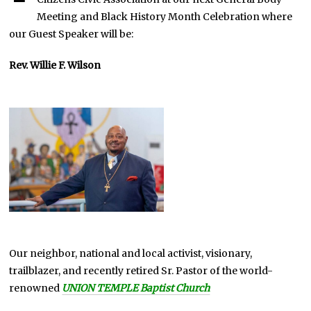
Meeting and Black History Month Celebration where
our Guest Speaker will be:
Rev. Willie F. Wilson
Our neighbor, national and local activist, visionary,
trailblazer, and recently retired Sr. Pastor of the world-
renowned
UNION TEMPLE Baptist Church