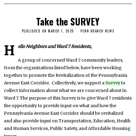
Take the SURVEY
PUBLISHED ON
MARCH 1, 2020
J
PENN BRANCH NEWS
U
L
Y
H
ello Neighbors and Ward 7 Residents,
2
5
,
A group of concerned Ward 7 community leaders,
2
from the organizations listed below, have been working
0
2
together to promote the Revitalization of the Pennsylvania
0
Avenue East Corridor. Collectively, we support a
Survey
to
collect information about what we are concerned about in
Ward 7. The purpose of this Survey is to give Ward 7 residents
the opportunity to provide input on what and how the
Pennsylvania Avenue East Corridor should be revitalized
and also provide input on Transportation, Education, Health
and Human Services, Public Safety, and Affordable Housing
issues.