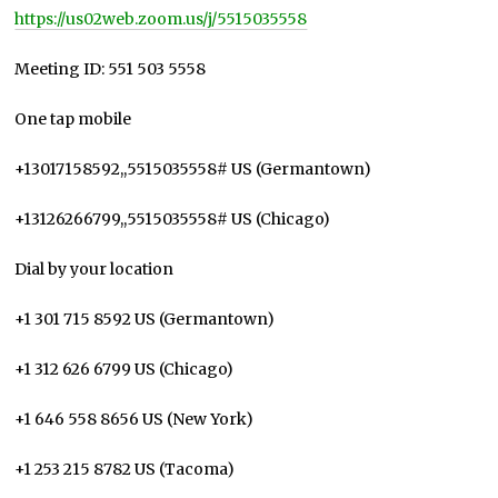
https://us02web.zoom.us/j/5515035558
Meeting ID: 551 503 5558
One tap mobile
+13017158592,,5515035558# US (Germantown)
+13126266799,,5515035558# US (Chicago)
Dial by your location
+1 301 715 8592 US (Germantown)
+1 312 626 6799 US (Chicago)
+1 646 558 8656 US (New York)
+1 253 215 8782 US (Tacoma)