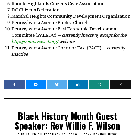
Randle Highlands Citizens Civic Association
DC Citizens Federation
Marshal Heights Community Development Organization
Pennsylvania Avenue Baptist Church
Pennsylvania Avenue East Economic Development
Committee (PAEEDC) –
currently inactive, except for the
http://pennaveeast.org/
website
Pennsylvania Avenue Corridor East (PACE) –
currently
inactive
Black History Month Guest
Speaker: Rev Willie F. Wilson
PUBLISHED ON
FEBRUARY 10, 2020
F
PENN BRANCH NEWS