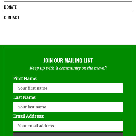
DONATE
CONTACT
JOIN OUR MAILING LIST
Keep up with 'a community on the move!'
First Name:
Last Name:
Email Address: