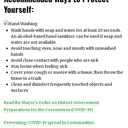
Yourself:
Wash hands with soap and water for at least 20 seconds.
An alcohol-based hand sanitizer can be used if soap and
water are not available
Avoid touching eyes, nose and mouth with unwashed
hands
Avoid close contact with people who are sick
Stay home when feeling sick
Cover your cough or sneeze with a tissue, then throw the
tissue in a trash
Clean and disinfect frequently touched objects and
surfaces
Read the Mayor’s Order on District Government
Preparations for the Coronavirus (COVID-19)
Preventing COVID-19 spread in Communities