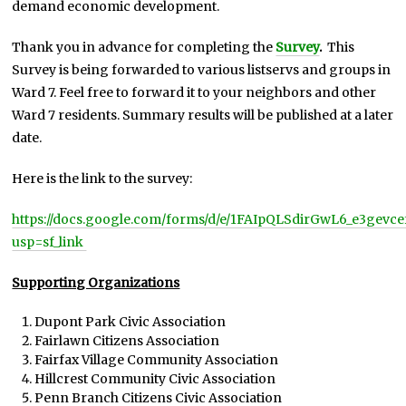
demand economic development.
Thank you in advance for completing the
Survey
.
This
Survey is being forwarded to various listservs and groups in
Ward 7. Feel free to forward it to your neighbors and other
Ward 7 residents. Summary results will be published at a later
date.
Here is the link to the survey:
https://docs.google.com/forms/d/e/1FAIpQLSdirGwL6_e3ge
usp=sf_link
Supporting Organizations
Dupont Park Civic Association
Fairlawn Citizens Association
Fairfax Village Community Association
Hillcrest Community Civic Association
Penn Branch Citizens Civic Association