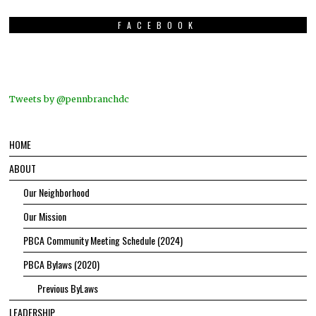
FACEBOOK
Tweets by @pennbranchdc
HOME
ABOUT
Our Neighborhood
Our Mission
PBCA Community Meeting Schedule (2024)
PBCA Bylaws (2020)
Previous ByLaws
LEADERSHIP