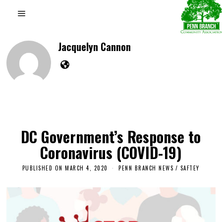
Jacquelyn Cannon
DC Government’s Response to
Coronavirus (COVID-19)
PUBLISHED ON
MARCH 4, 2020
F
PENN BRANCH NEWS
/
SAFTEY
E
B
R
U
A
R
Y