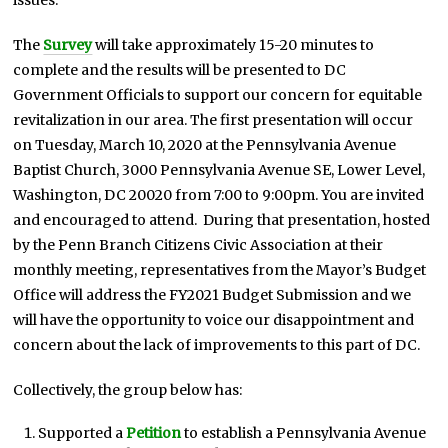
The
Survey
will take approximately 15-20 minutes to
complete and the results will be presented to DC
Government Officials to support our concern for equitable
revitalization in our area. The first presentation will occur
on Tuesday, March 10, 2020 at the Pennsylvania Avenue
Baptist Church, 3000 Pennsylvania Avenue SE, Lower Level,
Washington, DC 20020 from 7:00 to 9:00pm. You are invited
and encouraged to attend. During that presentation, hosted
by the Penn Branch Citizens Civic Association at their
monthly meeting, representatives from the Mayor’s Budget
Office will address the FY2021 Budget Submission and we
will have the opportunity to voice our disappointment and
concern about the lack of improvements to this part of DC.
Collectively, the group below has:
Supported a
Petition
to establish a Pennsylvania Avenue