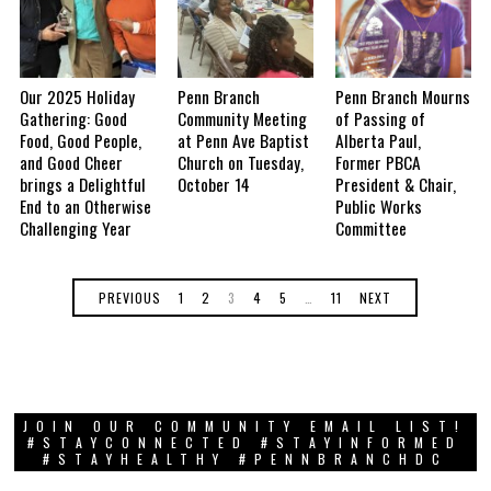
Our 2025 Holiday
Penn Branch
Penn Branch Mourns
Gathering: Good
Community Meeting
of Passing of
Food, Good People,
at Penn Ave Baptist
Alberta Paul,
and Good Cheer
Church on Tuesday,
Former PBCA
brings a Delightful
October 14
President & Chair,
End to an Otherwise
Public Works
Challenging Year
Committee
PREVIOUS
1
2
3
4
5
…
11
NEXT
JOIN OUR COMMUNITY EMAIL LIST!
#STAYCONNECTED #STAYINFORMED
#STAYHEALTHY #PENNBRANCHDC