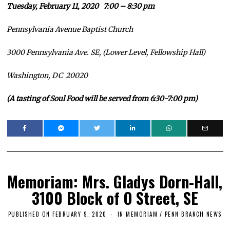
Tuesday, February 11, 2020 7:00 – 8:30 pm
Pennsylvania Avenue Baptist Church
3000 Pennsylvania Ave. SE, (Lower Level, Fellowship Hall)
Washington, DC 20020
(A tasti
ng of Soul Food will be served from 6:30-7:00 pm)
Memoriam: Mrs. Gladys Dorn-Hall,
3100 Block of O Street, SE
PUBLISHED ON
FEBRUARY 9, 2020
F
IN MEMORIAM
/
PENN BRANCH NEWS
E
B