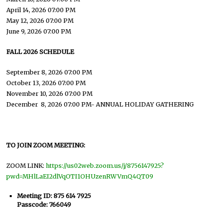
April 14, 2026 07:00 PM
May 12, 2026 07:00 PM
June 9, 2026 07:00 PM
FALL 2026 SCHEDULE
September 8, 2026 07:00 PM
October 13, 2026 07:00 PM
November 10, 2026 07:00 PM
December 8, 2026 07:00 PM- ANNUAL HOLIDAY GATHERING
TO JOIN ZOOM MEETING:
ZOOM LINK:
https://us02web.zoom.us/j/8756147925?
pwd=MHlLaEI2dlVqOTI1OHUzenRWVmQ4QT09
Meeting ID: 875 614 7925
Passcode: 766049