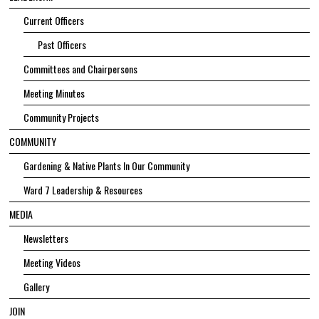
Current Officers
Past Officers
Committees and Chairpersons
Meeting Minutes
Community Projects
COMMUNITY
Gardening & Native Plants In Our Community
Ward 7 Leadership & Resources
MEDIA
Newsletters
Meeting Videos
Gallery
JOIN