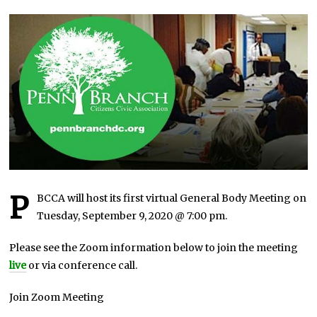
U
A
R
Y
7
,
2
0
2
1
P
BCCA will host its first virtual General Body Meeting on
Tuesday, September 9, 2020 @ 7:00 pm.
Please see the Zoom information below to join the meeting
live
or via conference call.
Join Zoom Meeting