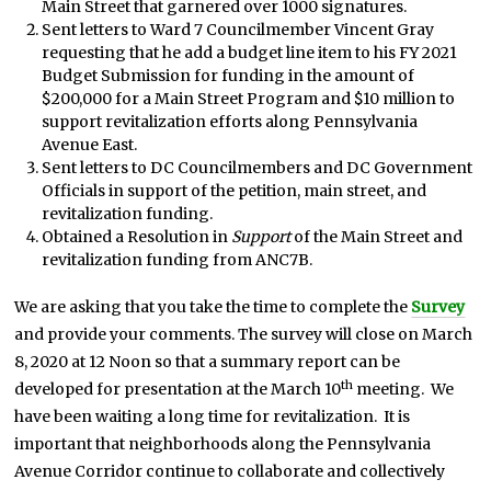
Main Street that garnered over 1000 signatures.
Sent letters to Ward 7 Councilmember Vincent Gray
requesting that he add a budget line item to his FY 2021
Budget Submission for funding in the amount of
$200,000 for a Main Street Program and $10 million to
support revitalization efforts along Pennsylvania
Avenue East.
Sent letters to DC Councilmembers and DC Government
Officials in support of the petition, main street, and
revitalization funding.
Obtained a Resolution in
Support
of the Main Street and
revitalization funding from ANC7B.
We are asking that you take the time to complete the
Survey
and provide your comments. The survey will close on March
8, 2020 at 12 Noon so that a summary report can be
th
developed for presentation at the March 10
meeting. We
have been waiting a long time for revitalization. It is
important that neighborhoods along the Pennsylvania
Avenue Corridor continue to collaborate and collectively