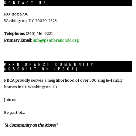
CONTACT US
P.O. Box 6730
Washington, DC 20020-2325
Telephone:
(240) 416-9221
Primary Email:
info@pennbranchdc.org
PENN BRANCH COMMUNITY
ASSOCIATION (PBCA)
PBCA proudly serves a neighborhood of over 500 single-family
homes in SE Washington, DC.
Join us.
Be part of…
“A Community on the Move!”