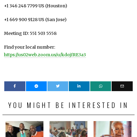
+1 346 248 7799 US (Houston)
+1 669 900 9128 US (San Jose)
Meeting ID: 551 503 5558
Find your local number:
https://us02web.zoom.us/u/kdojfRE3a3
YOU MIGHT BE INTERESTED IN