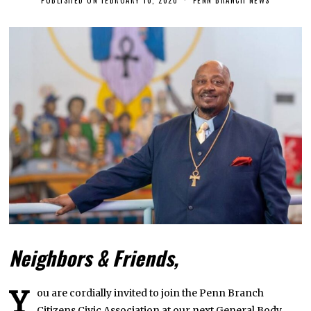
E
B
R
U
A
R
Y
1
0
,
2
0
2
0
Neighbors & Friends,
Y
ou are cordially invited to join the Penn Branch
Citizens Civic Association at our next General Body