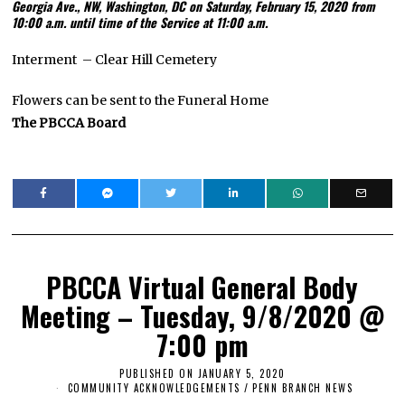
Georgia Ave., NW, Washington, DC on Saturday, February 15, 2020 from
10:00 a.m. until time of the Service at 11:00 a.m.
Interment – Clear Hill Cemetery
Flowers can be sent to the Funeral Home
The PBCCA Board
PBCCA Virtual General Body
Meeting – Tuesday, 9/8/2020 @
7:00 pm
PUBLISHED ON
JANUARY 5, 2020
J
A
COMMUNITY ACKNOWLEDGEMENTS
/
PENN BRANCH NEWS
N