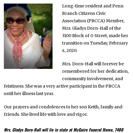
R
Long-time resident and Penn
U
Branch Citizens Civic
A
R
Association (PBCCA) Member,
Y
1
Mrs. Gladys Dorn-Hall of the
0
3100 Block of O Street, made her
,
2
transition on Tuesday, February
0
2
4, 2020.
0
Mrs. Dorn-Hall will forever be
remembered for her dedication,
community involvement, and
feistiness. She was a very active participant in the PBCCA
until her illness last year.
Our prayers and condolences to her son Keith, family and
friends. She lived life with love and vigor.
Mrs. Gladys Dorn-Hall will lie in state at McGuire Funeral Home, 7400