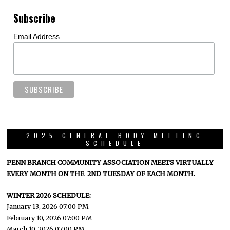
Subscribe
Email Address
2025 GENERAL BODY MEETING
SCHEDULE
PENN BRANCH COMMUNITY ASSOCIATION MEETS VIRTUALLY
EVERY MONTH ON THE 2ND TUESDAY OF EACH MONTH.
WINTER 2026 SCHEDULE:
January 13, 2026 07:00 PM
February 10, 2026 07:00 PM
March 10, 2026 07:00 PM