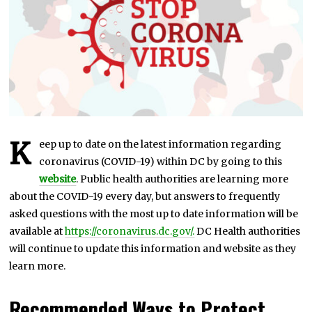
8
,
2
0
2
1
K
eep up to date on the latest information regarding
coronavirus (COVID-19) within DC by going to this
websit
e
. Public health authorities are learning more
about the COVID-19 every day, but answers to frequently
asked questions with the most up to date information will be
available at
https://coronavirus.dc.gov/.
DC Health authorities
will continue to update this information and website as they
learn more.
Recommended Ways to Protect