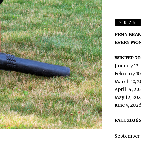
2025 
PENN BRAN
EVERY MON
WINTER 20
January 13,
February 10
March 10, 2
April 14, 2
May 12, 202
June 9, 202
FALL 2026
September 