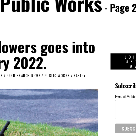
Public Works
- Page 
lowers goes into
ry 2022.
JO
#S
#
TS
/
PENN BRANCH NEWS
/
PUBLIC WORKS
/
SAFTEY
Subscri
Email Add