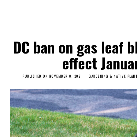
DC ban on gas leaf b
effect Janua
PUBLISHED ON
NOVEMBER 8, 2021
N
GARDENING & NATIVE PLAN
O
V
E
M
B
E
R
9
,
2
0
2
1