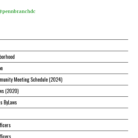
 @pennbranchdc
borhood
on
unity Meeting Schedule (2024)
ws (2020)
us ByLaws
ficers
ficers