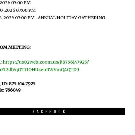
 2026 07:00 PM
0, 2026 07:00 PM
8, 2026 07:00 PM- ANNUAL HOLIDAY GATHERING
OOM MEETING:
:
https://us02web.zoom.us/j/8756147925?
aEI2dlVqOTI1OHUzenRWVmQ4QT09
 ID: 875 614 7925
e: 766049
FACEBOOK