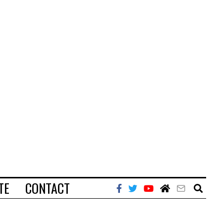
TE
CONTACT