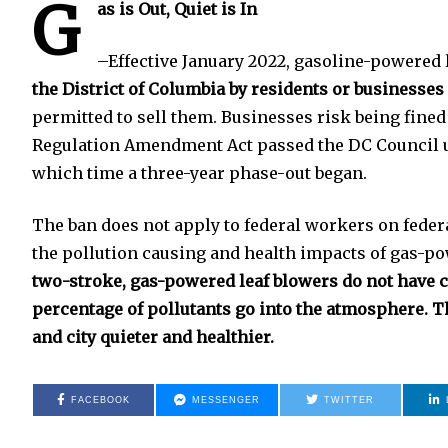
G
as is Out, Quiet is In
–Effective January 2022, gasoline-powered 
the District of Columbia by residents or businesses
permitted to sell them. Businesses risk being fined
Regulation Amendment Act passed the DC Council u
which time a three-year phase-out began.
The ban does not apply to federal workers on feder
the pollution causing and health impacts of gas-po
two-stroke, gas-powered leaf blowers do not have ca
percentage of pollutants go into the atmosphere. 
and city quieter and healthier.
FACEBOOK
MESSENGER
TWITTER