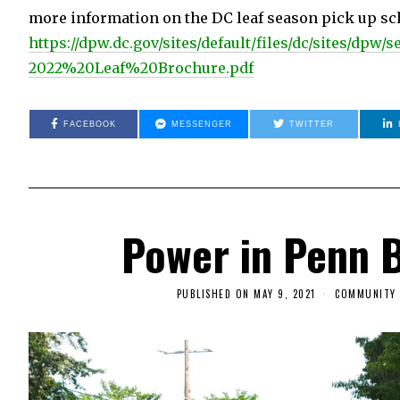
more information on the DC leaf season pick up sch
https://dpw.dc.gov/sites/default/files/dc/sites/dpw/
2022%20Leaf%20Brochure.pdf
FACEBOOK
MESSENGER
TWITTER
Power in Penn 
PUBLISHED ON
MAY 9, 2021
M
COMMUNITY 
A
Y
9
,
2
0
2