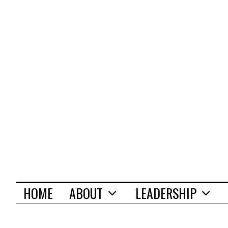
HOME
ABOUT
LEADERSHIP