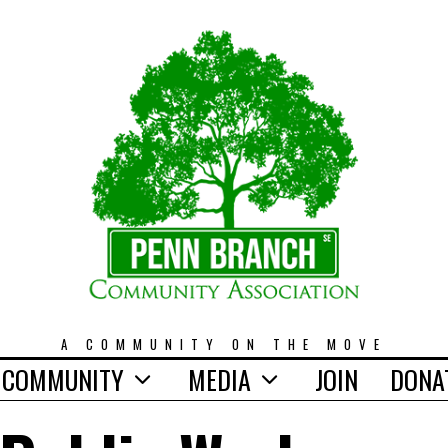
A COMMUNITY ON THE MOVE
COMMUNITY
MEDIA
JOIN
DONA