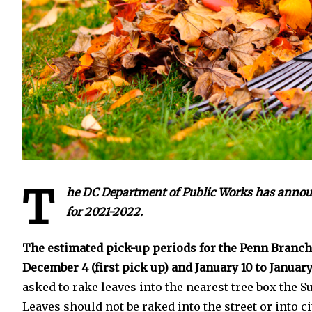
T
he DC Department of Public Works has announc
for 2021-2022.
The estimated pick-up periods for the Penn Branc
December 4 (first pick up) and January 10 to January
asked to rake leaves into the nearest tree box the S
Leaves should not be raked into the street or into c