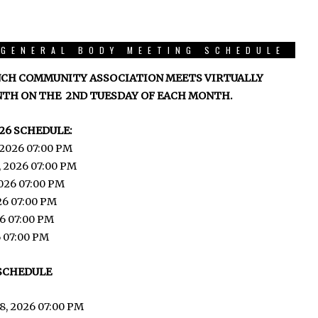
GENERAL BODY MEETING SCHEDULE
CH COMMUNITY ASSOCIATION MEETS VIRTUALLY
TH ON THE 2ND TUESDAY OF EACH MONTH.
26 SCHEDULE:
 2026 07:00 PM
, 2026 07:00 PM
026 07:00 PM
026 07:00 PM
6 07:00 PM
6 07:00 PM
 SCHEDULE
8, 2026 07:00 PM