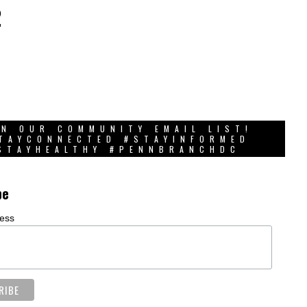
2
IN OUR COMMUNITY EMAIL LIST!
TAYCONNECTED #STAYINFORMED
STAYHEALTHY #PENNBRANCHDC
be
ress