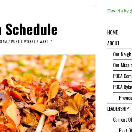
Tweets by
n Schedule
HOME
RIAM
/
PUBLIC WORKS
/
WARD 7
ABOUT
Our Neigh
Our Missi
PBCA Comm
PBCA Byla
Previo
LEADERSHIP
Current Of
Past Of