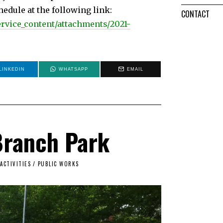
edule at the following link:
CONTACT
service_content/attachments/2021-
LINKEDIN
WHATSAPP
EMAIL
Branch Park
ACTIVITIES
/
PUBLIC WORKS