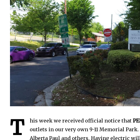
1
T
his week we received official notice that
PE
outlets in our very own 9-11 Memorial Park. 
Alberta Paul and others. Having electric w