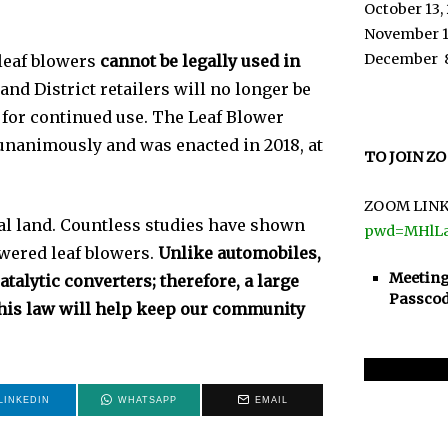
October 13,
November 1
December 
leaf blowers
cannot be legally used in
and District retailers will no longer be
 for continued use. The Leaf Blower
nanimously and was enacted in 2018, at
TO JOIN Z
ZOOM LINK
al land. Countless studies have shown
pwd=MHlL
wered leaf blowers.
Unlike automobiles,
Meeting
talytic converters; therefore, a large
Passcod
This law will help keep our community
LINKEDIN
WHATSAPP
EMAIL