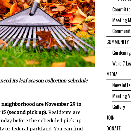
Committee
Meeting M
Community
COMMUNITY
Gardening
Ward 7 Le
MEDIA
ed its leaf season collection schedule
Newslette
Meeting V
h neighborhood are November 29 to
Gallery
 15 (second pick up).
Residents are
JOIN
unday­ before the scheduled pick up.
DONATE
ity or federal parkland. You can find