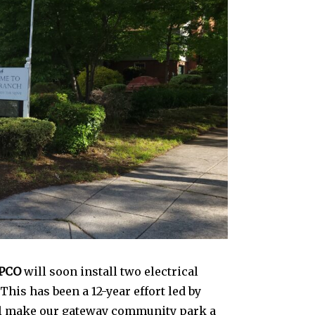
PCO
will soon install two electrical
This has been a 12-year effort led by
ill make our gateway community park a