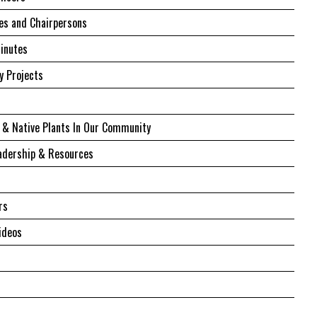
s and Chairpersons
inutes
 Projects
 & Native Plants In Our Community
adership & Resources
rs
ideos