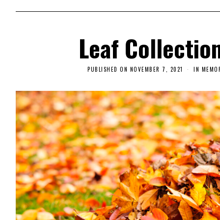
Leaf Collectio
PUBLISHED ON
NOVEMBER 7, 2021
N
IN MEMO
O
V
E
M
B
E
R
9
,
2
0
2
1